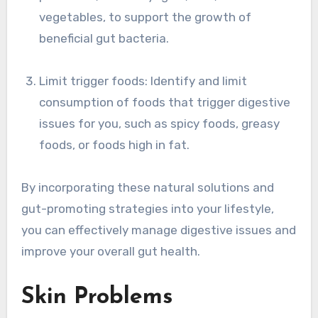
vegetables, to support the growth of
beneficial gut bacteria.
Limit trigger foods: Identify and limit
consumption of foods that trigger digestive
issues for you, such as spicy foods, greasy
foods, or foods high in fat.
By incorporating these natural solutions and
gut-promoting strategies into your lifestyle,
you can effectively manage digestive issues and
improve your overall gut health.
Skin Problems