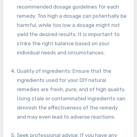
recommended dosage guidelines for each
remedy. Too high a dosage can potentially be
harmful, while too low a dosage might not
yield the desired results. It is important to
strike the right balance based on your
individual needs and circumstances.
Quality of ingredients: Ensure that the
ingredients used for your DIY natural
remedies are fresh, pure, and of high quality.
Using stale or contaminated ingredients can
diminish the effectiveness of the remedy
and may even lead to adverse reactions.
Seek professional advice: If you have any