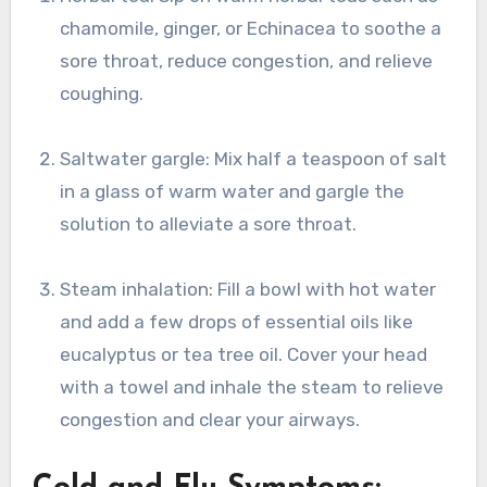
chamomile, ginger, or Echinacea to soothe a
sore throat, reduce congestion, and relieve
coughing.
Saltwater gargle: Mix half a teaspoon of salt
in a glass of warm water and gargle the
solution to alleviate a sore throat.
Steam inhalation: Fill a bowl with hot water
and add a few drops of essential oils like
eucalyptus or tea tree oil. Cover your head
with a towel and inhale the steam to relieve
congestion and clear your airways.