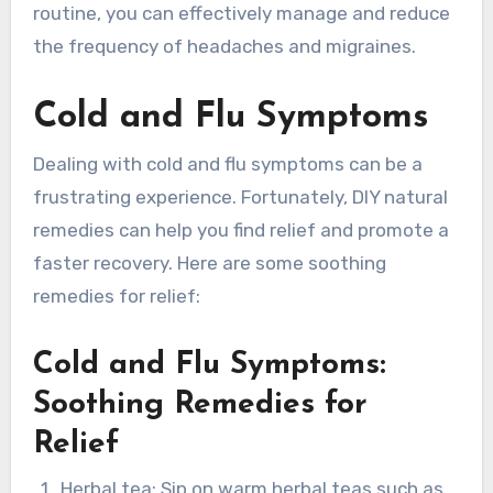
routine, you can effectively manage and reduce
the frequency of headaches and migraines.
Cold and Flu Symptoms
Dealing with cold and flu symptoms can be a
frustrating experience. Fortunately, DIY natural
remedies can help you find relief and promote a
faster recovery. Here are some soothing
remedies for relief:
Cold and Flu Symptoms:
Soothing Remedies for
Relief
Herbal tea: Sip on warm herbal teas such as