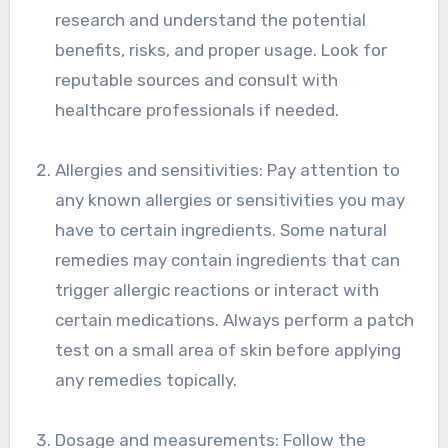
research and understand the potential
benefits, risks, and proper usage. Look for
reputable sources and consult with
healthcare professionals if needed.
Allergies and sensitivities: Pay attention to
any known allergies or sensitivities you may
have to certain ingredients. Some natural
remedies may contain ingredients that can
trigger allergic reactions or interact with
certain medications. Always perform a patch
test on a small area of skin before applying
any remedies topically.
Dosage and measurements: Follow the