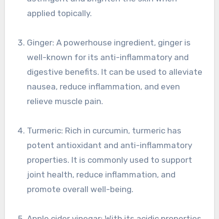
applied topically.
Ginger: A powerhouse ingredient, ginger is
well-known for its anti-inflammatory and
digestive benefits. It can be used to alleviate
nausea, reduce inflammation, and even
relieve muscle pain.
Turmeric: Rich in curcumin, turmeric has
potent antioxidant and anti-inflammatory
properties. It is commonly used to support
joint health, reduce inflammation, and
promote overall well-being.
Apple cider vinegar: With its acidic properties,