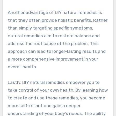
Another advantage of DIY natural remedies is
that they often provide holistic benefits. Rather
than simply targeting specific symptoms,
natural remedies aim to restore balance and
address the root cause of the problem. This
approach can lead to longer-lasting results and
a more comprehensive improvement in your
overall health.
Lastly, DIY natural remedies empower you to
take control of your own health. By learning how
to create and use these remedies, you become
more self-reliant and gain a deeper
understanding of your body’s needs. The ability