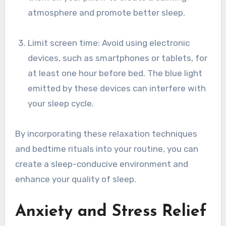
atmosphere and promote better sleep.
Limit screen time: Avoid using electronic
devices, such as smartphones or tablets, for
at least one hour before bed. The blue light
emitted by these devices can interfere with
your sleep cycle.
By incorporating these relaxation techniques
and bedtime rituals into your routine, you can
create a sleep-conducive environment and
enhance your quality of sleep.
Anxiety and Stress Relief