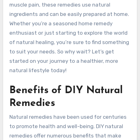
muscle pain, these remedies use natural
ingredients and can be easily prepared at home.
Whether you’re a seasoned home remedy
enthusiast or just starting to explore the world
of natural healing, you’re sure to find something
to suit your needs. So why wait? Let’s get
started on your journey to a healthier, more
natural lifestyle today!
Benefits of DIY Natural
Remedies
Natural remedies have been used for centuries
to promote health and well-being. DIY natural
remedies offer numerous benefits that make