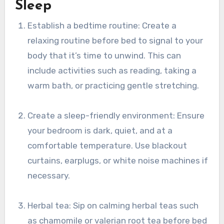
Sleep
Establish a bedtime routine: Create a
relaxing routine before bed to signal to your
body that it’s time to unwind. This can
include activities such as reading, taking a
warm bath, or practicing gentle stretching.
Create a sleep-friendly environment: Ensure
your bedroom is dark, quiet, and at a
comfortable temperature. Use blackout
curtains, earplugs, or white noise machines if
necessary.
Herbal tea: Sip on calming herbal teas such
as chamomile or valerian root tea before bed