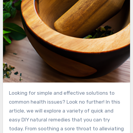
Looking for simple and effective solutions to
common health issues? Look no further! In this
article, we will explore a variety of quick and
easy DIY natural remedies that you can try
today. From soothing a sore throat to alleviating