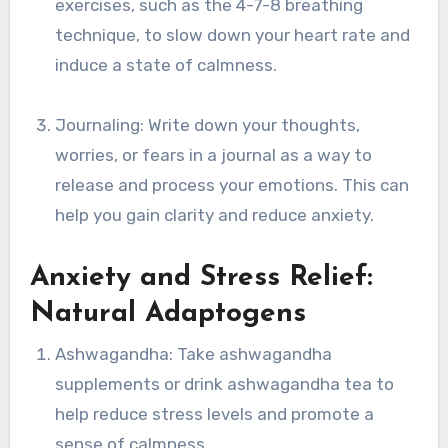
exercises, such as the 4-7-8 breathing
technique, to slow down your heart rate and
induce a state of calmness.
Journaling: Write down your thoughts,
worries, or fears in a journal as a way to
release and process your emotions. This can
help you gain clarity and reduce anxiety.
Anxiety and Stress Relief:
Natural Adaptogens
Ashwagandha: Take ashwagandha
supplements or drink ashwagandha tea to
help reduce stress levels and promote a
sense of calmness.