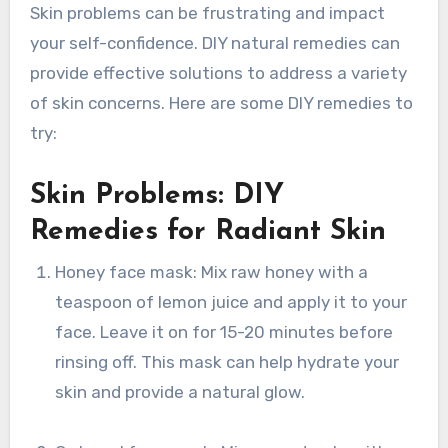
Skin problems can be frustrating and impact
your self-confidence. DIY natural remedies can
provide effective solutions to address a variety
of skin concerns. Here are some DIY remedies to
try:
Skin Problems: DIY
Remedies for Radiant Skin
Honey face mask: Mix raw honey with a
teaspoon of lemon juice and apply it to your
face. Leave it on for 15-20 minutes before
rinsing off. This mask can help hydrate your
skin and provide a natural glow.