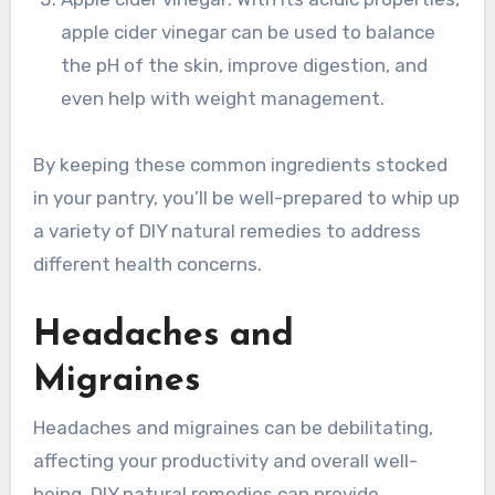
apple cider vinegar can be used to balance
the pH of the skin, improve digestion, and
even help with weight management.
By keeping these common ingredients stocked
in your pantry, you’ll be well-prepared to whip up
a variety of DIY natural remedies to address
different health concerns.
Headaches and
Migraines
Headaches and migraines can be debilitating,
affecting your productivity and overall well-
being. DIY natural remedies can provide