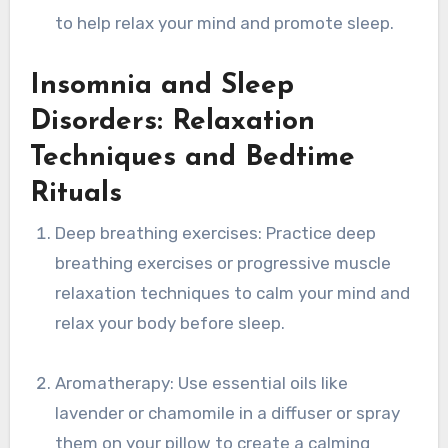
to help relax your mind and promote sleep.
Insomnia and Sleep
Disorders: Relaxation
Techniques and Bedtime
Rituals
Deep breathing exercises: Practice deep
breathing exercises or progressive muscle
relaxation techniques to calm your mind and
relax your body before sleep.
Aromatherapy: Use essential oils like
lavender or chamomile in a diffuser or spray
them on your pillow to create a calming