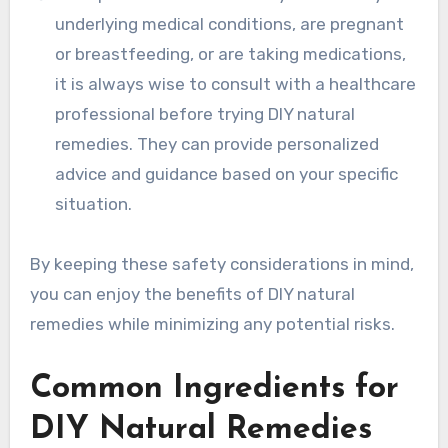
underlying medical conditions, are pregnant
or breastfeeding, or are taking medications,
it is always wise to consult with a healthcare
professional before trying DIY natural
remedies. They can provide personalized
advice and guidance based on your specific
situation.
By keeping these safety considerations in mind,
you can enjoy the benefits of DIY natural
remedies while minimizing any potential risks.
Common Ingredients for
DIY Natural Remedies