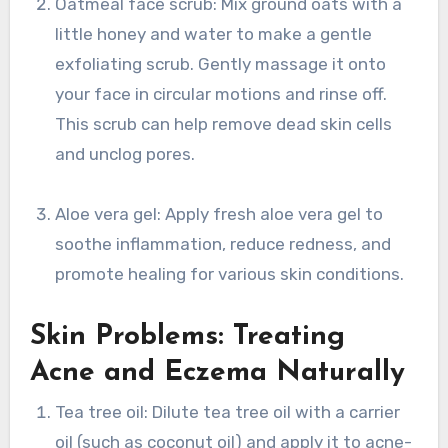
Oatmeal face scrub: Mix ground oats with a
little honey and water to make a gentle
exfoliating scrub. Gently massage it onto
your face in circular motions and rinse off.
This scrub can help remove dead skin cells
and unclog pores.
Aloe vera gel: Apply fresh aloe vera gel to
soothe inflammation, reduce redness, and
promote healing for various skin conditions.
Skin Problems: Treating
Acne and Eczema Naturally
Tea tree oil: Dilute tea tree oil with a carrier
oil (such as coconut oil) and apply it to acne-