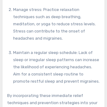
Manage stress: Practice relaxation
techniques such as deep breathing,
meditation, or yoga to reduce stress levels.
Stress can contribute to the onset of
headaches and migraines.
Maintain a regular sleep schedule: Lack of
sleep or irregular sleep patterns can increase
the likelihood of experiencing headaches.
Aim for a consistent sleep routine to
promote restful sleep and prevent migraines.
By incorporating these immediate relief
techniques and prevention strategies into your