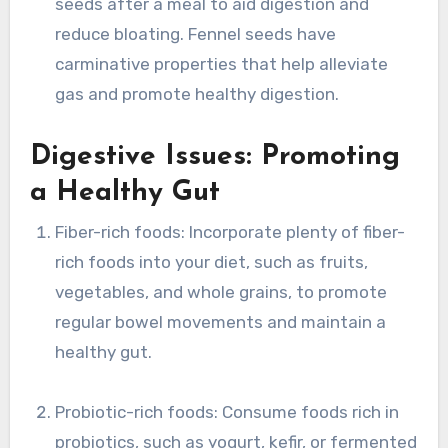
seeds after a meal to aid digestion and
reduce bloating. Fennel seeds have
carminative properties that help alleviate
gas and promote healthy digestion.
Digestive Issues: Promoting
a Healthy Gut
Fiber-rich foods: Incorporate plenty of fiber-
rich foods into your diet, such as fruits,
vegetables, and whole grains, to promote
regular bowel movements and maintain a
healthy gut.
Probiotic-rich foods: Consume foods rich in
probiotics, such as yogurt, kefir, or fermented