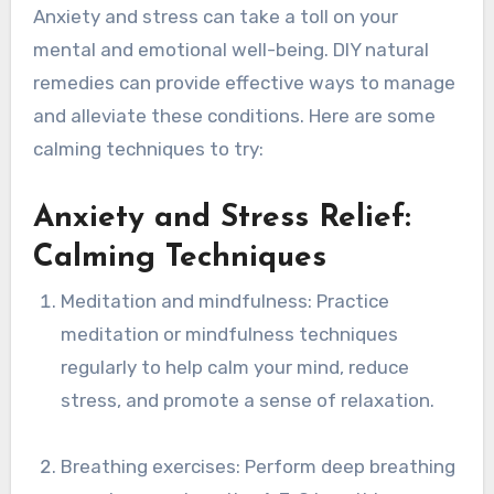
Anxiety and stress can take a toll on your
mental and emotional well-being. DIY natural
remedies can provide effective ways to manage
and alleviate these conditions. Here are some
calming techniques to try:
Anxiety and Stress Relief:
Calming Techniques
Meditation and mindfulness: Practice
meditation or mindfulness techniques
regularly to help calm your mind, reduce
stress, and promote a sense of relaxation.
Breathing exercises: Perform deep breathing