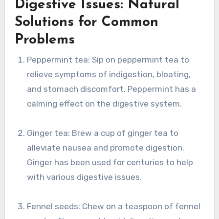
Digestive Issues: Natural
Solutions for Common
Problems
Peppermint tea: Sip on peppermint tea to
relieve symptoms of indigestion, bloating,
and stomach discomfort. Peppermint has a
calming effect on the digestive system.
Ginger tea: Brew a cup of ginger tea to
alleviate nausea and promote digestion.
Ginger has been used for centuries to help
with various digestive issues.
Fennel seeds: Chew on a teaspoon of fennel