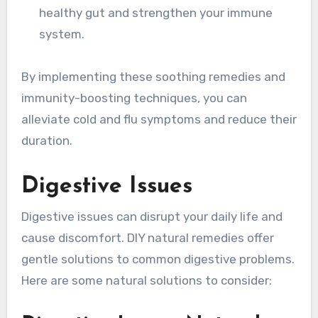
healthy gut and strengthen your immune
system.
By implementing these soothing remedies and
immunity-boosting techniques, you can
alleviate cold and flu symptoms and reduce their
duration.
Digestive Issues
Digestive issues can disrupt your daily life and
cause discomfort. DIY natural remedies offer
gentle solutions to common digestive problems.
Here are some natural solutions to consider: