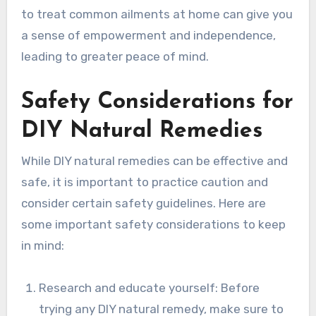
to treat common ailments at home can give you
a sense of empowerment and independence,
leading to greater peace of mind.
Safety Considerations for
DIY Natural Remedies
While DIY natural remedies can be effective and
safe, it is important to practice caution and
consider certain safety guidelines. Here are
some important safety considerations to keep
in mind:
Research and educate yourself: Before
trying any DIY natural remedy, make sure to