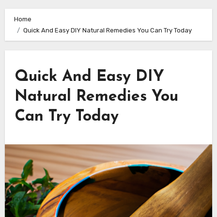
Home
Quick And Easy DIY Natural Remedies You Can Try Today
Quick And Easy DIY
Natural Remedies You
Can Try Today