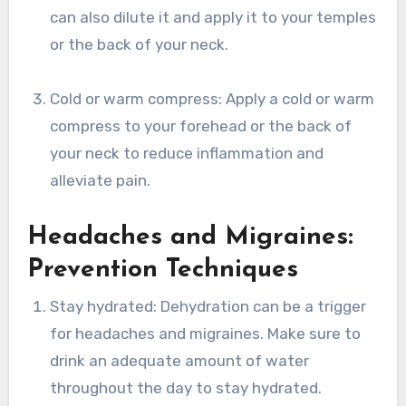
can also dilute it and apply it to your temples
or the back of your neck.
Cold or warm compress: Apply a cold or warm
compress to your forehead or the back of
your neck to reduce inflammation and
alleviate pain.
Headaches and Migraines:
Prevention Techniques
Stay hydrated: Dehydration can be a trigger
for headaches and migraines. Make sure to
drink an adequate amount of water
throughout the day to stay hydrated.