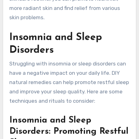
more radiant skin and find relief from various
skin problems.
Insomnia and Sleep
Disorders
Struggling with insomnia or sleep disorders can
have a negative impact on your daily life. DIY
natural remedies can help promote restful sleep
and improve your sleep quality. Here are some
techniques and rituals to consider:
Insomnia and Sleep
Disorders: Promoting Restful