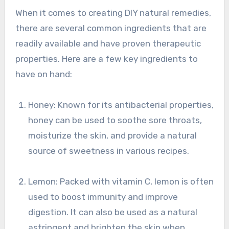
When it comes to creating DIY natural remedies,
there are several common ingredients that are
readily available and have proven therapeutic
properties. Here are a few key ingredients to
have on hand:
Honey: Known for its antibacterial properties,
honey can be used to soothe sore throats,
moisturize the skin, and provide a natural
source of sweetness in various recipes.
Lemon: Packed with vitamin C, lemon is often
used to boost immunity and improve
digestion. It can also be used as a natural
astringent and brighten the skin when