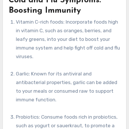
Cold and Flu Symptoms:
Boosting Immunity
Vitamin C-rich foods: Incorporate foods high
in vitamin C, such as oranges, berries, and
leafy greens, into your diet to boost your
immune system and help fight off cold and flu
viruses.
Garlic: Known for its antiviral and
antibacterial properties, garlic can be added
to your meals or consumed raw to support
immune function.
Probiotics: Consume foods rich in probiotics,
such as yogurt or sauerkraut, to promote a