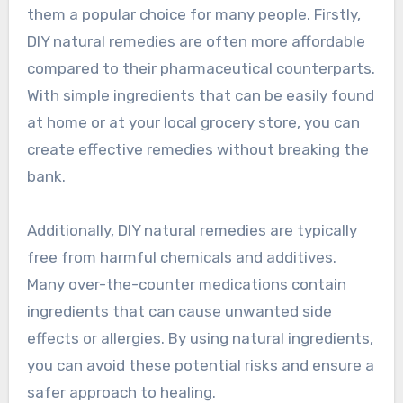
them a popular choice for many people. Firstly,
DIY natural remedies are often more affordable
compared to their pharmaceutical counterparts.
With simple ingredients that can be easily found
at home or at your local grocery store, you can
create effective remedies without breaking the
bank.
Additionally, DIY natural remedies are typically
free from harmful chemicals and additives.
Many over-the-counter medications contain
ingredients that can cause unwanted side
effects or allergies. By using natural ingredients,
you can avoid these potential risks and ensure a
safer approach to healing.