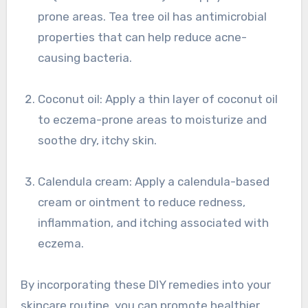
prone areas. Tea tree oil has antimicrobial
properties that can help reduce acne-
causing bacteria.
Coconut oil: Apply a thin layer of coconut oil
to eczema-prone areas to moisturize and
soothe dry, itchy skin.
Calendula cream: Apply a calendula-based
cream or ointment to reduce redness,
inflammation, and itching associated with
eczema.
By incorporating these DIY remedies into your
skincare routine, you can promote healthier,