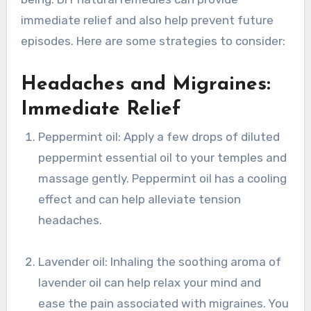
immediate relief and also help prevent future
episodes. Here are some strategies to consider:
Headaches and Migraines:
Immediate Relief
Peppermint oil: Apply a few drops of diluted
peppermint essential oil to your temples and
massage gently. Peppermint oil has a cooling
effect and can help alleviate tension
headaches.
Lavender oil: Inhaling the soothing aroma of
lavender oil can help relax your mind and
ease the pain associated with migraines. You