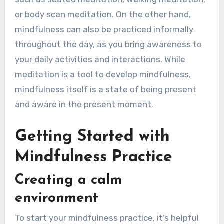
or body scan meditation. On the other hand,
mindfulness can also be practiced informally
throughout the day, as you bring awareness to
your daily activities and interactions. While
meditation is a tool to develop mindfulness,
mindfulness itself is a state of being present
and aware in the present moment.
Getting Started with
Mindfulness Practice
Creating a calm
environment
To start your mindfulness practice, it’s helpful