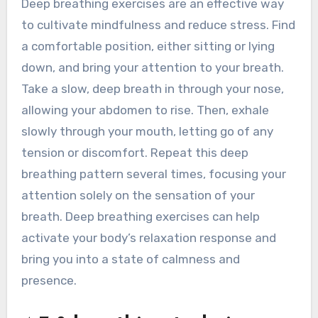
Deep breathing exercises are an effective way
to cultivate mindfulness and reduce stress. Find
a comfortable position, either sitting or lying
down, and bring your attention to your breath.
Take a slow, deep breath in through your nose,
allowing your abdomen to rise. Then, exhale
slowly through your mouth, letting go of any
tension or discomfort. Repeat this deep
breathing pattern several times, focusing your
attention solely on the sensation of your
breath. Deep breathing exercises can help
activate your body’s relaxation response and
bring you into a state of calmness and
presence.