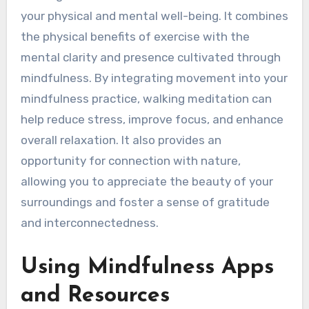
your physical and mental well-being. It combines
the physical benefits of exercise with the
mental clarity and presence cultivated through
mindfulness. By integrating movement into your
mindfulness practice, walking meditation can
help reduce stress, improve focus, and enhance
overall relaxation. It also provides an
opportunity for connection with nature,
allowing you to appreciate the beauty of your
surroundings and foster a sense of gratitude
and interconnectedness.
Using Mindfulness Apps
and Resources