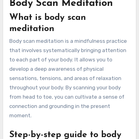
Body Scan Meditation
What is body scan
meditation
Body scan meditation is a mindfulness practice
that involves systematically bringing attention
to each part of your body. It allows you to
develop a deep awareness of physical
sensations, tensions, and areas of relaxation
throughout your body. By scanning your body
from head to toe, you can cultivate a sense of
connection and grounding in the present
moment.
Step-by-step guide to body