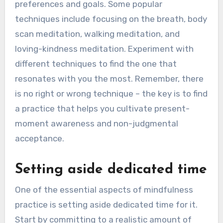
preferences and goals. Some popular
techniques include focusing on the breath, body
scan meditation, walking meditation, and
loving-kindness meditation. Experiment with
different techniques to find the one that
resonates with you the most. Remember, there
is no right or wrong technique – the key is to find
a practice that helps you cultivate present-
moment awareness and non-judgmental
acceptance.
Setting aside dedicated time
One of the essential aspects of mindfulness
practice is setting aside dedicated time for it.
Start by committing to a realistic amount of