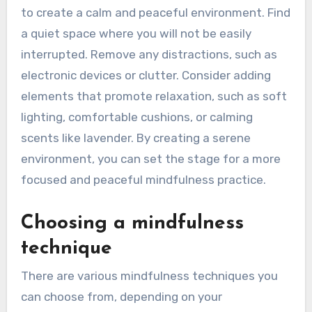
to create a calm and peaceful environment. Find
a quiet space where you will not be easily
interrupted. Remove any distractions, such as
electronic devices or clutter. Consider adding
elements that promote relaxation, such as soft
lighting, comfortable cushions, or calming
scents like lavender. By creating a serene
environment, you can set the stage for a more
focused and peaceful mindfulness practice.
Choosing a mindfulness
technique
There are various mindfulness techniques you
can choose from, depending on your