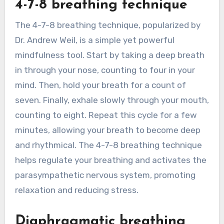
4-7-8 breathing technique
The 4-7-8 breathing technique, popularized by
Dr. Andrew Weil, is a simple yet powerful
mindfulness tool. Start by taking a deep breath
in through your nose, counting to four in your
mind. Then, hold your breath for a count of
seven. Finally, exhale slowly through your mouth,
counting to eight. Repeat this cycle for a few
minutes, allowing your breath to become deep
and rhythmical. The 4-7-8 breathing technique
helps regulate your breathing and activates the
parasympathetic nervous system, promoting
relaxation and reducing stress.
Diaphragmatic breathing