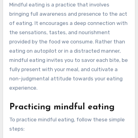
Mindful eating is a practice that involves
bringing full awareness and presence to the act
of eating. It encourages a deep connection with
the sensations, tastes, and nourishment
provided by the food we consume. Rather than
eating on autopilot or in a distracted manner,
mindful eating invites you to savor each bite, be
fully present with your meal, and cultivate a
non-judgmental attitude towards your eating
experience.
Practicing mindful eating
To practice mindful eating, follow these simple
steps: