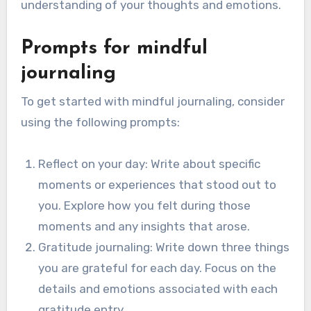
understanding of your thoughts and emotions.
Prompts for mindful
journaling
To get started with mindful journaling, consider
using the following prompts:
Reflect on your day: Write about specific
moments or experiences that stood out to
you. Explore how you felt during those
moments and any insights that arose.
Gratitude journaling: Write down three things
you are grateful for each day. Focus on the
details and emotions associated with each
gratitude entry.