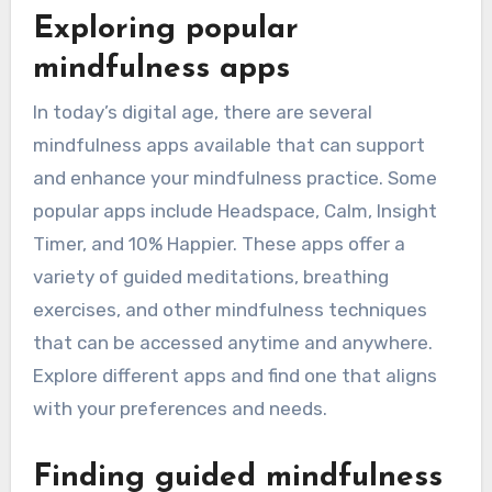
Exploring popular
mindfulness apps
In today’s digital age, there are several
mindfulness apps available that can support
and enhance your mindfulness practice. Some
popular apps include Headspace, Calm, Insight
Timer, and 10% Happier. These apps offer a
variety of guided meditations, breathing
exercises, and other mindfulness techniques
that can be accessed anytime and anywhere.
Explore different apps and find one that aligns
with your preferences and needs.
Finding guided mindfulness