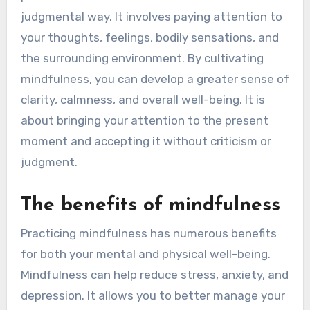
judgmental way. It involves paying attention to
your thoughts, feelings, bodily sensations, and
the surrounding environment. By cultivating
mindfulness, you can develop a greater sense of
clarity, calmness, and overall well-being. It is
about bringing your attention to the present
moment and accepting it without criticism or
judgment.
The benefits of mindfulness
Practicing mindfulness has numerous benefits
for both your mental and physical well-being.
Mindfulness can help reduce stress, anxiety, and
depression. It allows you to better manage your