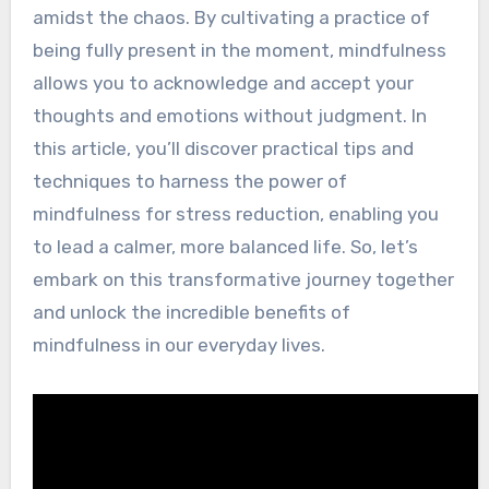
amidst the chaos. By cultivating a practice of
being fully present in the moment, mindfulness
allows you to acknowledge and accept your
thoughts and emotions without judgment. In
this article, you’ll discover practical tips and
techniques to harness the power of
mindfulness for stress reduction, enabling you
to lead a calmer, more balanced life. So, let’s
embark on this transformative journey together
and unlock the incredible benefits of
mindfulness in our everyday lives.