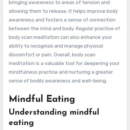
bringing awareness to areas of tension and
allowing them to release. It helps improve body
awareness and fosters a sense of connection
between the mind and body. Regular practice of
body scan meditation can also enhance your
ability to recognize and manage physical
discomfort or pain. Overall, body scan
meditation is a valuable tool for deepening your
mindfulness practice and nurturing a greater
sense of bodily awareness and well-being.
Mindful Eating
Understanding mindful
eating