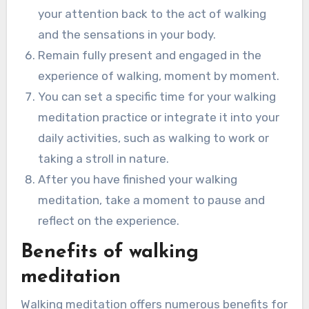
your attention back to the act of walking
and the sensations in your body.
Remain fully present and engaged in the
experience of walking, moment by moment.
You can set a specific time for your walking
meditation practice or integrate it into your
daily activities, such as walking to work or
taking a stroll in nature.
After you have finished your walking
meditation, take a moment to pause and
reflect on the experience.
Benefits of walking
meditation
Walking meditation offers numerous benefits for