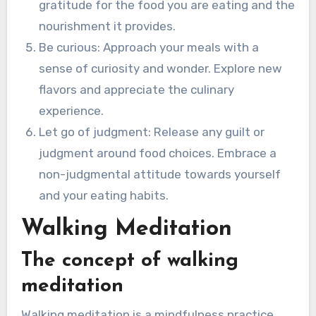
gratitude for the food you are eating and the
nourishment it provides.
Be curious: Approach your meals with a
sense of curiosity and wonder. Explore new
flavors and appreciate the culinary
experience.
Let go of judgment: Release any guilt or
judgment around food choices. Embrace a
non-judgmental attitude towards yourself
and your eating habits.
Walking Meditation
The concept of walking
meditation
Walking meditation is a mindfulness practice