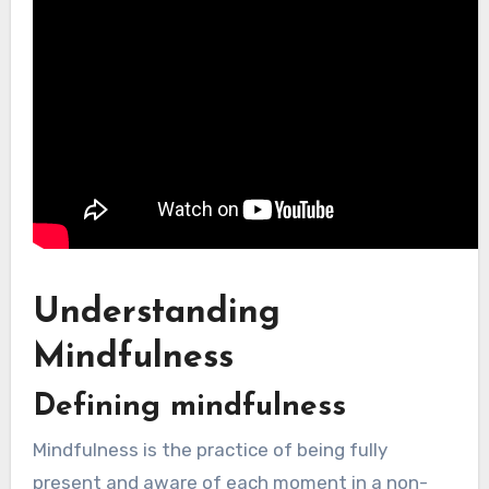
Understanding
Mindfulness
Defining mindfulness
Mindfulness is the practice of being fully
present and aware of each moment in a non-