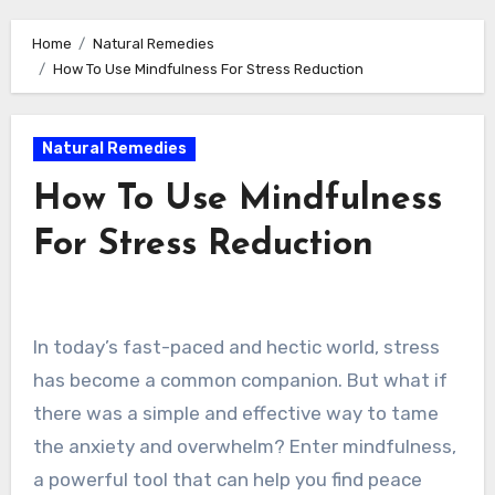
Home
Natural Remedies
How To Use Mindfulness For Stress Reduction
Natural Remedies
How To Use Mindfulness
For Stress Reduction
In today’s fast-paced and hectic world, stress
has become a common companion. But what if
there was a simple and effective way to tame
the anxiety and overwhelm? Enter mindfulness,
a powerful tool that can help you find peace