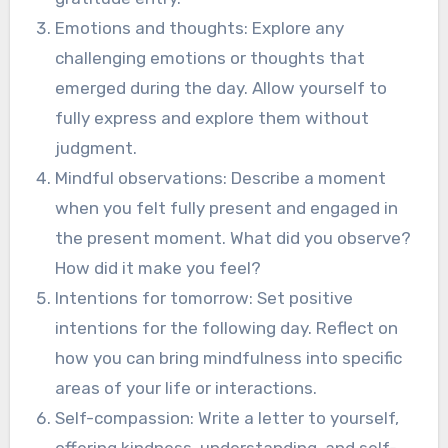
Emotions and thoughts: Explore any
challenging emotions or thoughts that
emerged during the day. Allow yourself to
fully express and explore them without
judgment.
Mindful observations: Describe a moment
when you felt fully present and engaged in
the present moment. What did you observe?
How did it make you feel?
Intentions for tomorrow: Set positive
intentions for the following day. Reflect on
how you can bring mindfulness into specific
areas of your life or interactions.
Self-compassion: Write a letter to yourself,
offering kindness, understanding, and self-