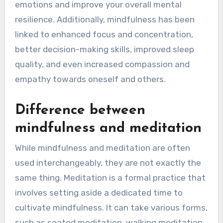
emotions and improve your overall mental
resilience. Additionally, mindfulness has been
linked to enhanced focus and concentration,
better decision-making skills, improved sleep
quality, and even increased compassion and
empathy towards oneself and others.
Difference between
mindfulness and meditation
While mindfulness and meditation are often
used interchangeably, they are not exactly the
same thing. Meditation is a formal practice that
involves setting aside a dedicated time to
cultivate mindfulness. It can take various forms,
such as seated meditation, walking meditation,