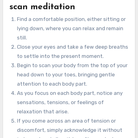
scan meditation
Find a comfortable position, either sitting or
lying down, where you can relax and remain
still.
Close your eyes and take a few deep breaths
to settle into the present moment.
Begin to scan your body from the top of your
head down to your toes, bringing gentle
attention to each body part.
As you focus on each body part, notice any
sensations, tensions, or feelings of
relaxation that arise.
If you come across an area of tension or
discomfort, simply acknowledge it without