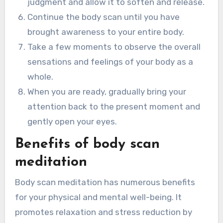
judgment and allow it to soften and release.
Continue the body scan until you have
brought awareness to your entire body.
Take a few moments to observe the overall
sensations and feelings of your body as a
whole.
When you are ready, gradually bring your
attention back to the present moment and
gently open your eyes.
Benefits of body scan
meditation
Body scan meditation has numerous benefits
for your physical and mental well-being. It
promotes relaxation and stress reduction by