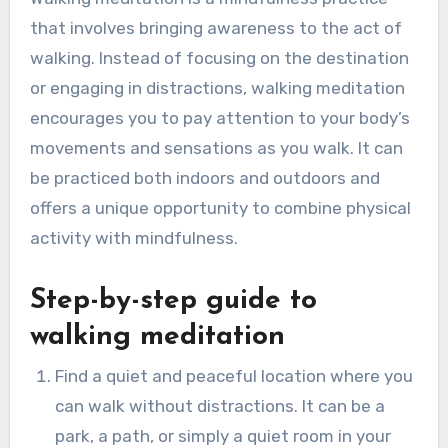
that involves bringing awareness to the act of
walking. Instead of focusing on the destination
or engaging in distractions, walking meditation
encourages you to pay attention to your body’s
movements and sensations as you walk. It can
be practiced both indoors and outdoors and
offers a unique opportunity to combine physical
activity with mindfulness.
Step-by-step guide to
walking meditation
Find a quiet and peaceful location where you
can walk without distractions. It can be a
park, a path, or simply a quiet room in your