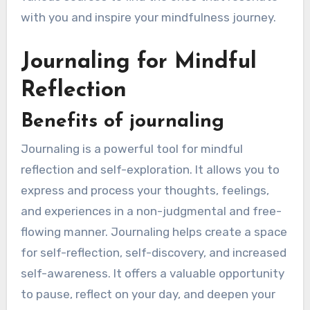
with you and inspire your mindfulness journey.
Journaling for Mindful
Reflection
Benefits of journaling
Journaling is a powerful tool for mindful
reflection and self-exploration. It allows you to
express and process your thoughts, feelings,
and experiences in a non-judgmental and free-
flowing manner. Journaling helps create a space
for self-reflection, self-discovery, and increased
self-awareness. It offers a valuable opportunity
to pause, reflect on your day, and deepen your