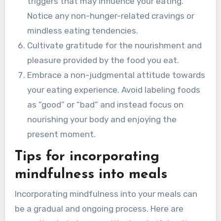
triggers that may influence your eating.
Notice any non-hunger-related cravings or
mindless eating tendencies.
Cultivate gratitude for the nourishment and
pleasure provided by the food you eat.
Embrace a non-judgmental attitude towards
your eating experience. Avoid labeling foods
as “good” or “bad” and instead focus on
nourishing your body and enjoying the
present moment.
Tips for incorporating
mindfulness into meals
Incorporating mindfulness into your meals can
be a gradual and ongoing process. Here are