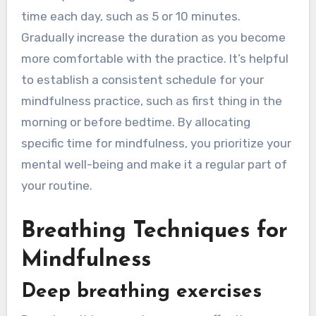
time each day, such as 5 or 10 minutes.
Gradually increase the duration as you become
more comfortable with the practice. It’s helpful
to establish a consistent schedule for your
mindfulness practice, such as first thing in the
morning or before bedtime. By allocating
specific time for mindfulness, you prioritize your
mental well-being and make it a regular part of
your routine.
Breathing Techniques for
Mindfulness
Deep breathing exercises