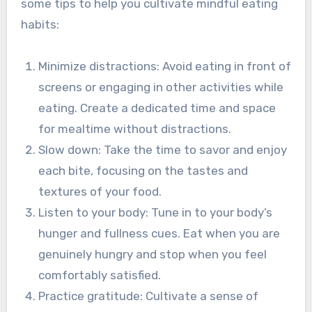
some tips to help you cultivate mindful eating
habits:
Minimize distractions: Avoid eating in front of
screens or engaging in other activities while
eating. Create a dedicated time and space
for mealtime without distractions.
Slow down: Take the time to savor and enjoy
each bite, focusing on the tastes and
textures of your food.
Listen to your body: Tune in to your body’s
hunger and fullness cues. Eat when you are
genuinely hungry and stop when you feel
comfortably satisfied.
Practice gratitude: Cultivate a sense of