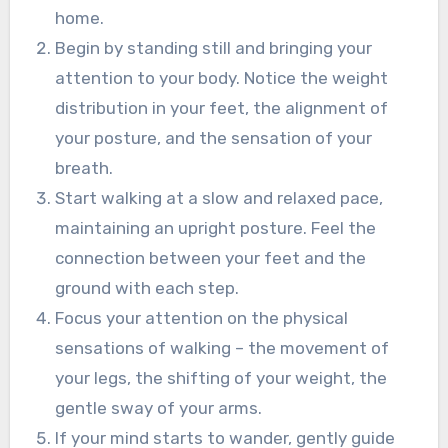
home.
Begin by standing still and bringing your
attention to your body. Notice the weight
distribution in your feet, the alignment of
your posture, and the sensation of your
breath.
Start walking at a slow and relaxed pace,
maintaining an upright posture. Feel the
connection between your feet and the
ground with each step.
Focus your attention on the physical
sensations of walking – the movement of
your legs, the shifting of your weight, the
gentle sway of your arms.
If your mind starts to wander, gently guide