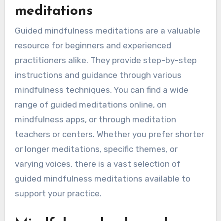
meditations
Guided mindfulness meditations are a valuable
resource for beginners and experienced
practitioners alike. They provide step-by-step
instructions and guidance through various
mindfulness techniques. You can find a wide
range of guided meditations online, on
mindfulness apps, or through meditation
teachers or centers. Whether you prefer shorter
or longer meditations, specific themes, or
varying voices, there is a vast selection of
guided mindfulness meditations available to
support your practice.