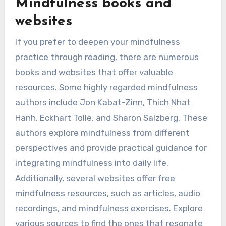
Mindfulness books and
websites
If you prefer to deepen your mindfulness
practice through reading, there are numerous
books and websites that offer valuable
resources. Some highly regarded mindfulness
authors include Jon Kabat-Zinn, Thich Nhat
Hanh, Eckhart Tolle, and Sharon Salzberg. These
authors explore mindfulness from different
perspectives and provide practical guidance for
integrating mindfulness into daily life.
Additionally, several websites offer free
mindfulness resources, such as articles, audio
recordings, and mindfulness exercises. Explore
various sources to find the ones that resonate