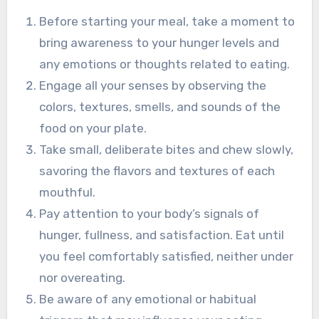
Before starting your meal, take a moment to
bring awareness to your hunger levels and
any emotions or thoughts related to eating.
Engage all your senses by observing the
colors, textures, smells, and sounds of the
food on your plate.
Take small, deliberate bites and chew slowly,
savoring the flavors and textures of each
mouthful.
Pay attention to your body’s signals of
hunger, fullness, and satisfaction. Eat until
you feel comfortably satisfied, neither under
nor overeating.
Be aware of any emotional or habitual