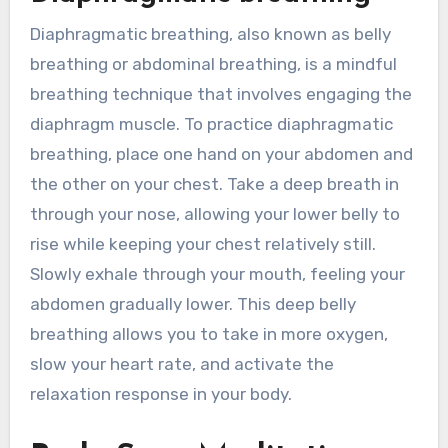
Diaphragmatic breathing, also known as belly
breathing or abdominal breathing, is a mindful
breathing technique that involves engaging the
diaphragm muscle. To practice diaphragmatic
breathing, place one hand on your abdomen and
the other on your chest. Take a deep breath in
through your nose, allowing your lower belly to
rise while keeping your chest relatively still.
Slowly exhale through your mouth, feeling your
abdomen gradually lower. This deep belly
breathing allows you to take in more oxygen,
slow your heart rate, and activate the
relaxation response in your body.