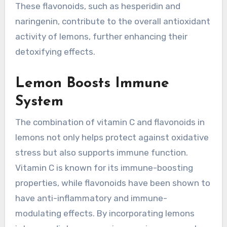
These flavonoids, such as hesperidin and
naringenin, contribute to the overall antioxidant
activity of lemons, further enhancing their
detoxifying effects.
Lemon Boosts Immune
System
The combination of vitamin C and flavonoids in
lemons not only helps protect against oxidative
stress but also supports immune function.
Vitamin C is known for its immune-boosting
properties, while flavonoids have been shown to
have anti-inflammatory and immune-
modulating effects. By incorporating lemons