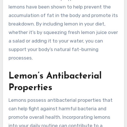
lemons have been shown to help prevent the
accumulation of fat in the body and promote its
breakdown. By including lemon in your diet,
whether it’s by squeezing fresh lemon juice over
a salad or adding it to your water, you can
support your body’s natural fat-burning
processes.
Lemon’s Antibacterial
Properties
Lemons possess antibacterial properties that
can help fight against harmful bacteria and
promote overall health. Incorporating lemons
into your daily routine can contribute to a