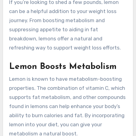
If you’re looking to shed a few pounds, lemon
can be a helpful addition to your weight loss
journey. From boosting metabolism and
suppressing appetite to aiding in fat
breakdown, lemons offer a natural and
refreshing way to support weight loss efforts.
Lemon Boosts Metabolism
Lemon is known to have metabolism-boosting
properties. The combination of vitamin C, which
supports fat metabolism, and other compounds
found in lemons can help enhance your body’s
ability to burn calories and fat. By incorporating
lemon into your diet, you can give your
metabolism a natural boost.