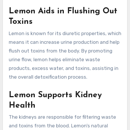
Lemon Aids in Flushing Out
Toxins
Lemon is known for its diuretic properties, which
means it can increase urine production and help
flush out toxins from the body. By promoting
urine flow, lemon helps eliminate waste
products, excess water, and toxins, assisting in
the overall detoxification process.
Lemon Supports Kidney
Health
The kidneys are responsible for filtering waste
and toxins from the blood. Lemon’s natural