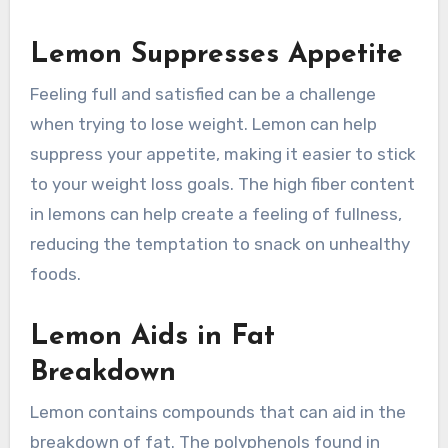
Lemon Suppresses Appetite
Feeling full and satisfied can be a challenge
when trying to lose weight. Lemon can help
suppress your appetite, making it easier to stick
to your weight loss goals. The high fiber content
in lemons can help create a feeling of fullness,
reducing the temptation to snack on unhealthy
foods.
Lemon Aids in Fat
Breakdown
Lemon contains compounds that can aid in the
breakdown of fat. The polyphenols found in