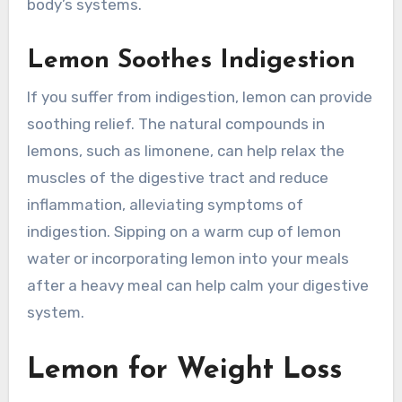
body’s systems.
Lemon Soothes Indigestion
If you suffer from indigestion, lemon can provide
soothing relief. The natural compounds in
lemons, such as limonene, can help relax the
muscles of the digestive tract and reduce
inflammation, alleviating symptoms of
indigestion. Sipping on a warm cup of lemon
water or incorporating lemon into your meals
after a heavy meal can help calm your digestive
system.
Lemon for Weight Loss