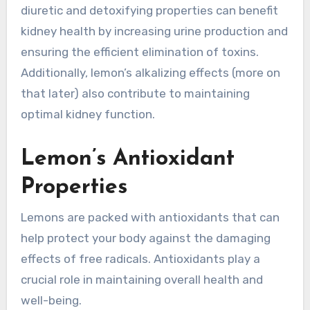
diuretic and detoxifying properties can benefit
kidney health by increasing urine production and
ensuring the efficient elimination of toxins.
Additionally, lemon’s alkalizing effects (more on
that later) also contribute to maintaining
optimal kidney function.
Lemon’s Antioxidant
Properties
Lemons are packed with antioxidants that can
help protect your body against the damaging
effects of free radicals. Antioxidants play a
crucial role in maintaining overall health and
well-being.