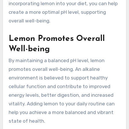
incorporating lemon into your diet, you can help
create a more optimal pH level, supporting
overall well-being.
Lemon Promotes Overall
Well-being
By maintaining a balanced pH level, lemon
promotes overall well-being. An alkaline
environment is believed to support healthy
cellular function and contribute to improved
energy levels, better digestion, and increased
vitality. Adding lemon to your daily routine can
help you achieve a more balanced and vibrant
state of health.