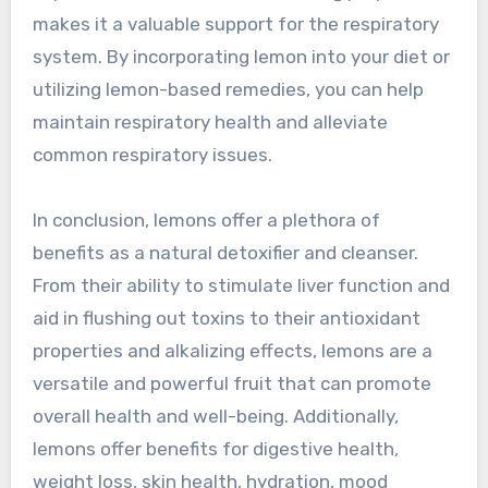
makes it a valuable support for the respiratory
system. By incorporating lemon into your diet or
utilizing lemon-based remedies, you can help
maintain respiratory health and alleviate
common respiratory issues.
In conclusion, lemons offer a plethora of
benefits as a natural detoxifier and cleanser.
From their ability to stimulate liver function and
aid in flushing out toxins to their antioxidant
properties and alkalizing effects, lemons are a
versatile and powerful fruit that can promote
overall health and well-being. Additionally,
lemons offer benefits for digestive health,
weight loss, skin health, hydration, mood