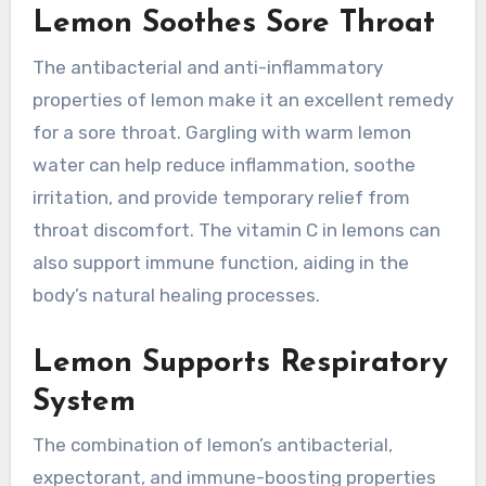
Lemon Soothes Sore Throat
The antibacterial and anti-inflammatory
properties of lemon make it an excellent remedy
for a sore throat. Gargling with warm lemon
water can help reduce inflammation, soothe
irritation, and provide temporary relief from
throat discomfort. The vitamin C in lemons can
also support immune function, aiding in the
body’s natural healing processes.
Lemon Supports Respiratory
System
The combination of lemon’s antibacterial,
expectorant, and immune-boosting properties