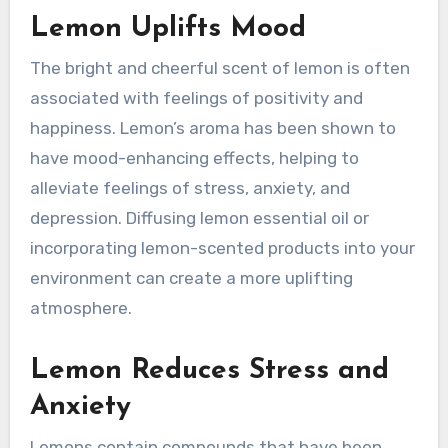
Lemon Uplifts Mood
The bright and cheerful scent of lemon is often
associated with feelings of positivity and
happiness. Lemon’s aroma has been shown to
have mood-enhancing effects, helping to
alleviate feelings of stress, anxiety, and
depression. Diffusing lemon essential oil or
incorporating lemon-scented products into your
environment can create a more uplifting
atmosphere.
Lemon Reduces Stress and
Anxiety
Lemons contain compounds that have been