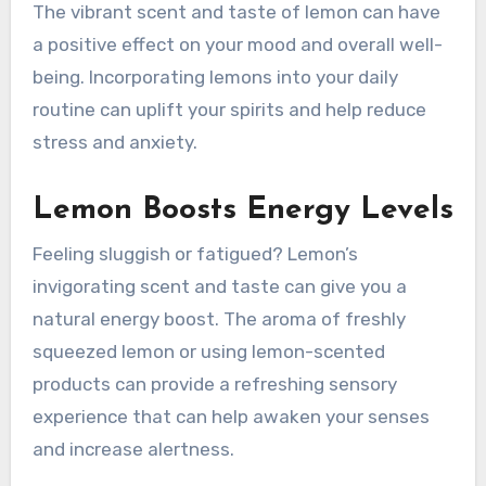
The vibrant scent and taste of lemon can have
a positive effect on your mood and overall well-
being. Incorporating lemons into your daily
routine can uplift your spirits and help reduce
stress and anxiety.
Lemon Boosts Energy Levels
Feeling sluggish or fatigued? Lemon’s
invigorating scent and taste can give you a
natural energy boost. The aroma of freshly
squeezed lemon or using lemon-scented
products can provide a refreshing sensory
experience that can help awaken your senses
and increase alertness.