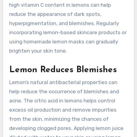
high vitamin C content in lemons can help
reduce the appearance of dark spots,
hyperpigmentation, and blemishes. Regularly
incorporating lemon-based skincare products or
using homemade lemon masks can gradually
brighten your skin tone.
Lemon Reduces Blemishes
Lemon’s natural antibacterial properties can
help reduce the occurrence of blemishes and
acne. The citric acid in lemons helps control
excess oil production and remove impurities
from the skin, minimizing the chances of
developing clogged pores. Applying lemon juice