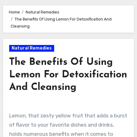
Home
Natural Remedies
The Benefits Of Using Lemon For Detoxification And
Cleansing
Natural Remedies
The Benefits Of Using
Lemon For Detoxification
And Cleansing
Lemon, that zesty yellow fruit that adds a burst
of flavor to your favorite dishes and drinks,
holds numerous benefits when it comes to