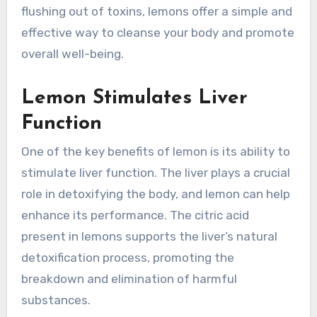
flushing out of toxins, lemons offer a simple and
effective way to cleanse your body and promote
overall well-being.
Lemon Stimulates Liver
Function
One of the key benefits of lemon is its ability to
stimulate liver function. The liver plays a crucial
role in detoxifying the body, and lemon can help
enhance its performance. The citric acid
present in lemons supports the liver’s natural
detoxification process, promoting the
breakdown and elimination of harmful
substances.