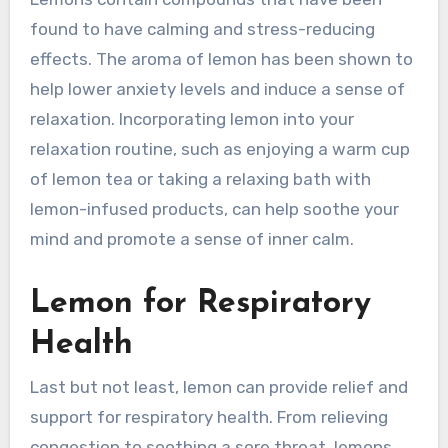
found to have calming and stress-reducing
effects. The aroma of lemon has been shown to
help lower anxiety levels and induce a sense of
relaxation. Incorporating lemon into your
relaxation routine, such as enjoying a warm cup
of lemon tea or taking a relaxing bath with
lemon-infused products, can help soothe your
mind and promote a sense of inner calm.
Lemon for Respiratory
Health
Last but not least, lemon can provide relief and
support for respiratory health. From relieving
congestion to soothing a sore throat, lemons