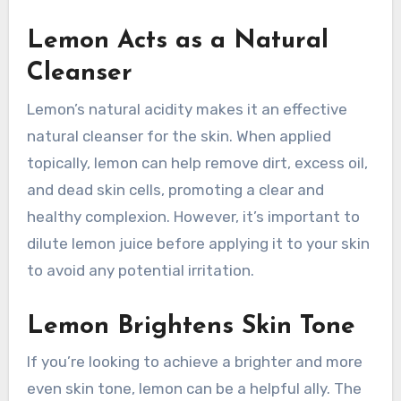
Lemon Acts as a Natural
Cleanser
Lemon’s natural acidity makes it an effective
natural cleanser for the skin. When applied
topically, lemon can help remove dirt, excess oil,
and dead skin cells, promoting a clear and
healthy complexion. However, it’s important to
dilute lemon juice before applying it to your skin
to avoid any potential irritation.
Lemon Brightens Skin Tone
If you’re looking to achieve a brighter and more
even skin tone, lemon can be a helpful ally. The