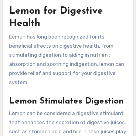
Lemon for Digestive
Health
Lemon has long been recognized for its
beneficial effects on digestive health. From
stimulating digestion to aiding in nutrient
absorption and soothing indigestion, lemon can
provide relief and support for your digestive
system.
Lemon Stimulates Digestion
Lemon can be considered a digestive stimulant
that enhances the secretion of digestive juices,
such as stomach acid and bile. These juices play