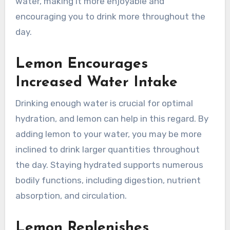
water, making it more enjoyable and
encouraging you to drink more throughout the
day.
Lemon Encourages
Increased Water Intake
Drinking enough water is crucial for optimal
hydration, and lemon can help in this regard. By
adding lemon to your water, you may be more
inclined to drink larger quantities throughout
the day. Staying hydrated supports numerous
bodily functions, including digestion, nutrient
absorption, and circulation.
Lemon Replenishes