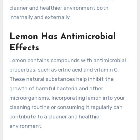
cleaner and healthier environment both
internally and externally.
Lemon Has Antimicrobial
Effects
Lemon contains compounds with antimicrobial
properties, such as citric acid and vitamin C.
These natural substances help inhibit the
growth of harmful bacteria and other
microorganisms. Incorporating lemon into your
cleaning routine or consuming it regularly can
contribute to a cleaner and healthier
environment.