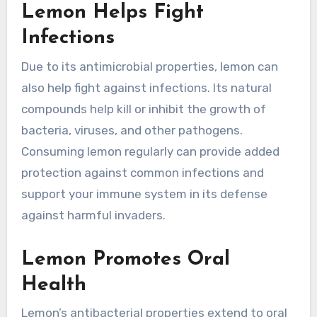
Lemon Helps Fight
Infections
Due to its antimicrobial properties, lemon can
also help fight against infections. Its natural
compounds help kill or inhibit the growth of
bacteria, viruses, and other pathogens.
Consuming lemon regularly can provide added
protection against common infections and
support your immune system in its defense
against harmful invaders.
Lemon Promotes Oral
Health
Lemon’s antibacterial properties extend to oral