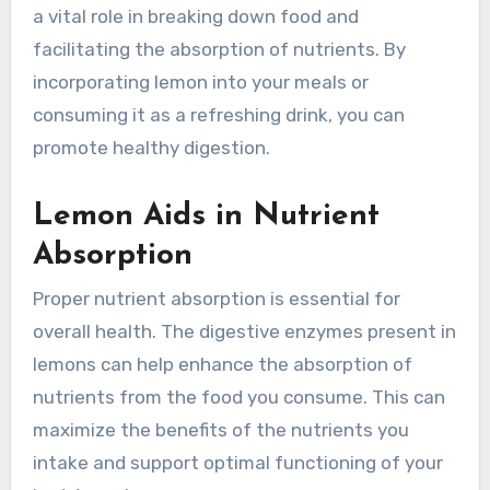
a vital role in breaking down food and
facilitating the absorption of nutrients. By
incorporating lemon into your meals or
consuming it as a refreshing drink, you can
promote healthy digestion.
Lemon Aids in Nutrient
Absorption
Proper nutrient absorption is essential for
overall health. The digestive enzymes present in
lemons can help enhance the absorption of
nutrients from the food you consume. This can
maximize the benefits of the nutrients you
intake and support optimal functioning of your