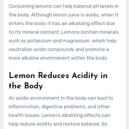
Consuming lemons can help balance pH levels in
the body. Although lemon juice is acidic, when it
enters the body, it has an alkalizing effect due
to its mineral content. Lemons contain minerals
such as potassium and magnesium, which help
neutralize acidic compounds and promote a
more alkaline environment within the body.
Lemon Reduces Acidity in
the Body
An acidic environment in the body can lead to
inflammation, digestive problems, and other
health issues. Lemon’s alkalizing effects can
help reduce acidity and restore balance. By