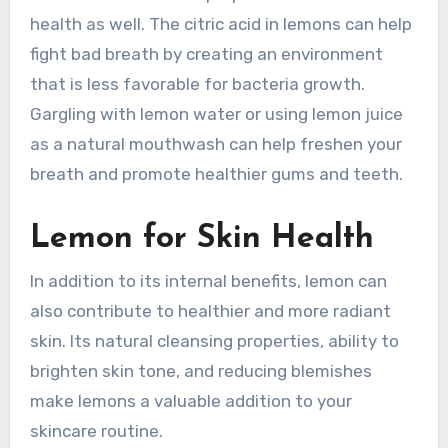
health as well. The citric acid in lemons can help
fight bad breath by creating an environment
that is less favorable for bacteria growth.
Gargling with lemon water or using lemon juice
as a natural mouthwash can help freshen your
breath and promote healthier gums and teeth.
Lemon for Skin Health
In addition to its internal benefits, lemon can
also contribute to healthier and more radiant
skin. Its natural cleansing properties, ability to
brighten skin tone, and reducing blemishes
make lemons a valuable addition to your
skincare routine.