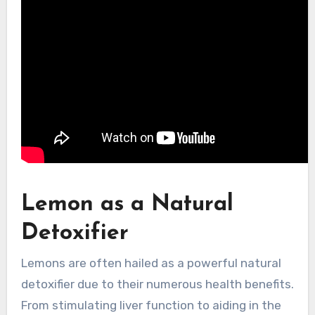
Lemon as a Natural
Detoxifier
Lemons are often hailed as a powerful natural
detoxifier due to their numerous health benefits.
From stimulating liver function to aiding in the