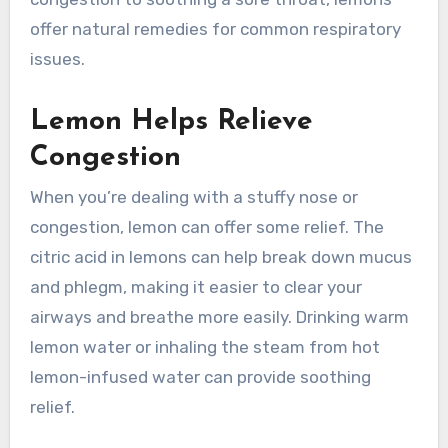
offer natural remedies for common respiratory
issues.
Lemon Helps Relieve
Congestion
When you’re dealing with a stuffy nose or
congestion, lemon can offer some relief. The
citric acid in lemons can help break down mucus
and phlegm, making it easier to clear your
airways and breathe more easily. Drinking warm
lemon water or inhaling the steam from hot
lemon-infused water can provide soothing
relief.