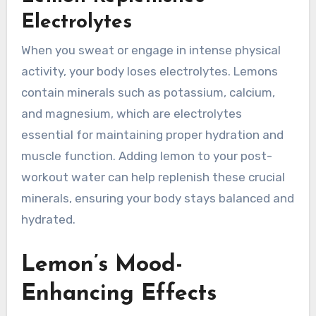
Electrolytes
When you sweat or engage in intense physical
activity, your body loses electrolytes. Lemons
contain minerals such as potassium, calcium,
and magnesium, which are electrolytes
essential for maintaining proper hydration and
muscle function. Adding lemon to your post-
workout water can help replenish these crucial
minerals, ensuring your body stays balanced and
hydrated.
Lemon’s Mood-
Enhancing Effects