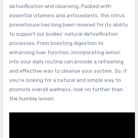
detoxification and cleansing. Packed with
essential vitamins and antioxidants, this citrus
powerhouse has long been revered for its ability
to support our bodies’ natural detoxification
processes. From boosting digestion to
enhancing liver function, incorporating lemon
into your daily routine can provide a refreshing
and effective way to cleanse your system. So, if
you’re looking for a natural and simple way to
promote overall wellness, look no further than
the humble lemon.