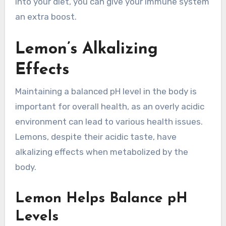
into your diet, you can give your immune system
an extra boost.
Lemon’s Alkalizing
Effects
Maintaining a balanced pH level in the body is
important for overall health, as an overly acidic
environment can lead to various health issues.
Lemons, despite their acidic taste, have
alkalizing effects when metabolized by the
body.
Lemon Helps Balance pH
Levels