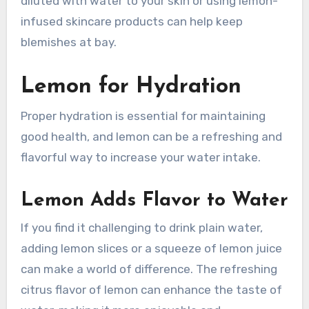
diluted with water to your skin or using lemon-
infused skincare products can help keep
blemishes at bay.
Lemon for Hydration
Proper hydration is essential for maintaining
good health, and lemon can be a refreshing and
flavorful way to increase your water intake.
Lemon Adds Flavor to Water
If you find it challenging to drink plain water,
adding lemon slices or a squeeze of lemon juice
can make a world of difference. The refreshing
citrus flavor of lemon can enhance the taste of