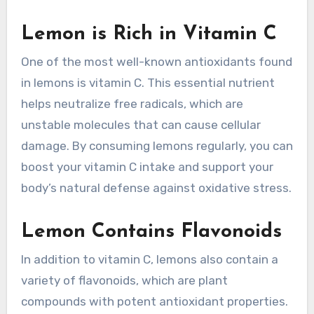
Lemon is Rich in Vitamin C
One of the most well-known antioxidants found
in lemons is vitamin C. This essential nutrient
helps neutralize free radicals, which are
unstable molecules that can cause cellular
damage. By consuming lemons regularly, you can
boost your vitamin C intake and support your
body’s natural defense against oxidative stress.
Lemon Contains Flavonoids
In addition to vitamin C, lemons also contain a
variety of flavonoids, which are plant
compounds with potent antioxidant properties.