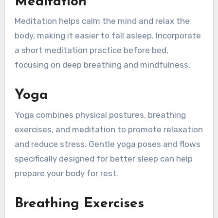
Meditation
Meditation helps calm the mind and relax the
body, making it easier to fall asleep. Incorporate
a short meditation practice before bed,
focusing on deep breathing and mindfulness.
Yoga
Yoga combines physical postures, breathing
exercises, and meditation to promote relaxation
and reduce stress. Gentle yoga poses and flows
specifically designed for better sleep can help
prepare your body for rest.
Breathing Exercises