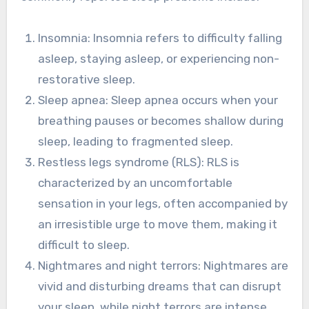
Insomnia: Insomnia refers to difficulty falling
asleep, staying asleep, or experiencing non-
restorative sleep.
Sleep apnea: Sleep apnea occurs when your
breathing pauses or becomes shallow during
sleep, leading to fragmented sleep.
Restless legs syndrome (RLS): RLS is
characterized by an uncomfortable
sensation in your legs, often accompanied by
an irresistible urge to move them, making it
difficult to sleep.
Nightmares and night terrors: Nightmares are
vivid and disturbing dreams that can disrupt
your sleep, while night terrors are intense