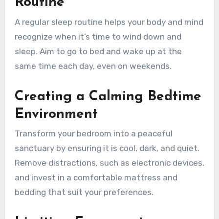
Routine
A regular sleep routine helps your body and mind
recognize when it’s time to wind down and
sleep. Aim to go to bed and wake up at the
same time each day, even on weekends.
Creating a Calming Bedtime
Environment
Transform your bedroom into a peaceful
sanctuary by ensuring it is cool, dark, and quiet.
Remove distractions, such as electronic devices,
and invest in a comfortable mattress and
bedding that suit your preferences.