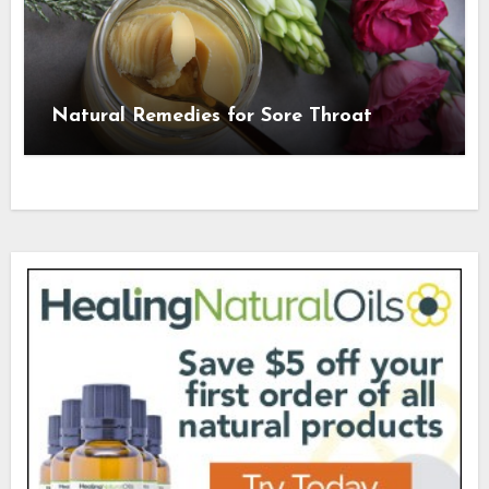
Natural Remedies for Sore Throat