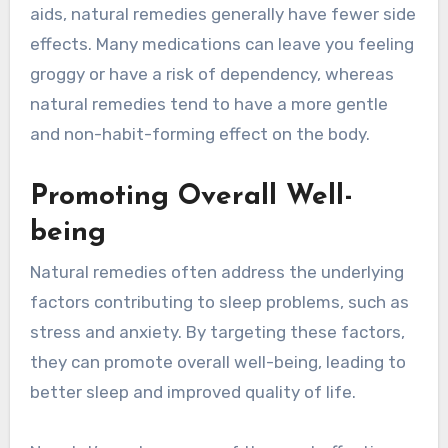
aids, natural remedies generally have fewer side
effects. Many medications can leave you feeling
groggy or have a risk of dependency, whereas
natural remedies tend to have a more gentle
and non-habit-forming effect on the body.
Promoting Overall Well-
being
Natural remedies often address the underlying
factors contributing to sleep problems, such as
stress and anxiety. By targeting these factors,
they can promote overall well-being, leading to
better sleep and improved quality of life.