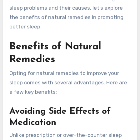
sleep problems and their causes, let’s explore
the benefits of natural remedies in promoting
better sleep.
Benefits of Natural
Remedies
Opting for natural remedies to improve your
sleep comes with several advantages. Here are
a few key benefits:
Avoiding Side Effects of
Medication
Unlike prescription or over-the-counter sleep