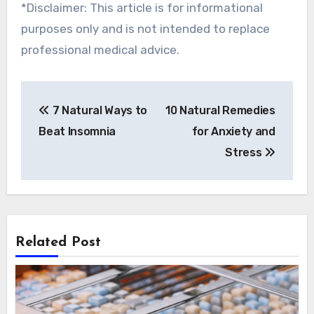
*Disclaimer: This article is for informational
purposes only and is not intended to replace
professional medical advice.
Post
7 Natural Ways to
10 Natural Remedies
navigation
Beat Insomnia
for Anxiety and
Stress
Related Post