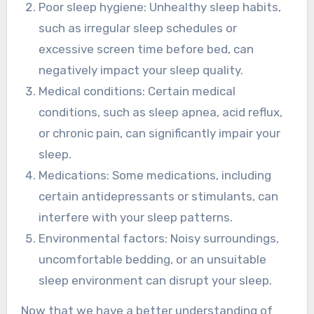
Poor sleep hygiene: Unhealthy sleep habits,
such as irregular sleep schedules or
excessive screen time before bed, can
negatively impact your sleep quality.
Medical conditions: Certain medical
conditions, such as sleep apnea, acid reflux,
or chronic pain, can significantly impair your
sleep.
Medications: Some medications, including
certain antidepressants or stimulants, can
interfere with your sleep patterns.
Environmental factors: Noisy surroundings,
uncomfortable bedding, or an unsuitable
sleep environment can disrupt your sleep.
Now that we have a better understanding of