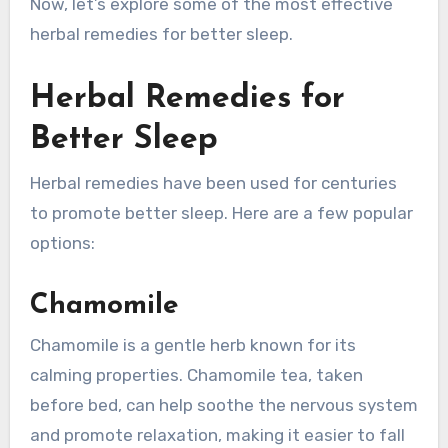
Now, let’s explore some of the most effective
herbal remedies for better sleep.
Herbal Remedies for
Better Sleep
Herbal remedies have been used for centuries
to promote better sleep. Here are a few popular
options:
Chamomile
Chamomile is a gentle herb known for its
calming properties. Chamomile tea, taken
before bed, can help soothe the nervous system
and promote relaxation, making it easier to fall