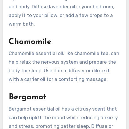
and body. Diffuse lavender oil in your bedroom,
apply it to your pillow, or add a few drops to a
warm bath.
Chamomile
Chamomile essential oil, like chamomile tea, can
help relax the nervous system and prepare the
body for sleep. Use it in a diffuser or dilute it
with a carrier oil for a comforting massage.
Bergamot
Bergamot essential oil has a citrusy scent that
can help uplift the mood while reducing anxiety
and stress, promoting better sleep. Diffuse or