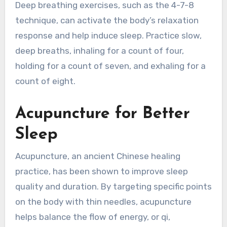
Deep breathing exercises, such as the 4-7-8
technique, can activate the body’s relaxation
response and help induce sleep. Practice slow,
deep breaths, inhaling for a count of four,
holding for a count of seven, and exhaling for a
count of eight.
Acupuncture for Better
Sleep
Acupuncture, an ancient Chinese healing
practice, has been shown to improve sleep
quality and duration. By targeting specific points
on the body with thin needles, acupuncture
helps balance the flow of energy, or qi,