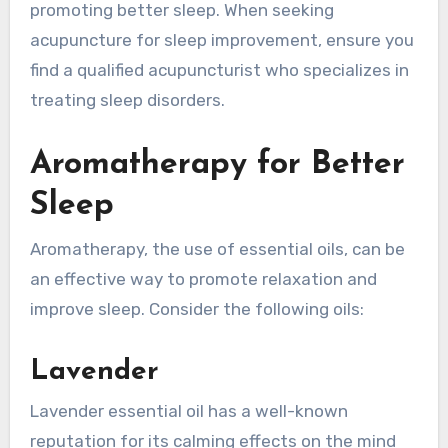
promoting better sleep. When seeking
acupuncture for sleep improvement, ensure you
find a qualified acupuncturist who specializes in
treating sleep disorders.
Aromatherapy for Better
Sleep
Aromatherapy, the use of essential oils, can be
an effective way to promote relaxation and
improve sleep. Consider the following oils:
Lavender
Lavender essential oil has a well-known
reputation for its calming effects on the mind