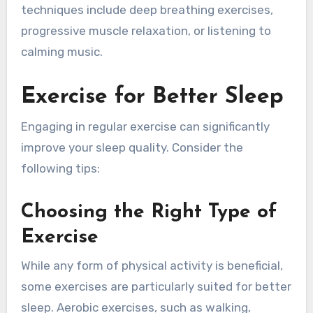
techniques include deep breathing exercises,
progressive muscle relaxation, or listening to
calming music.
Exercise for Better Sleep
Engaging in regular exercise can significantly
improve your sleep quality. Consider the
following tips:
Choosing the Right Type of
Exercise
While any form of physical activity is beneficial,
some exercises are particularly suited for better
sleep. Aerobic exercises, such as walking,