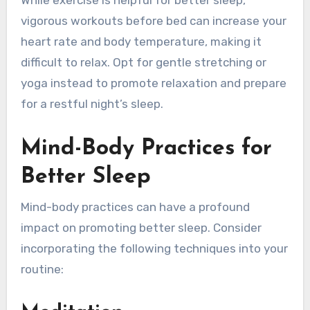
While exercise is helpful for better sleep,
vigorous workouts before bed can increase your
heart rate and body temperature, making it
difficult to relax. Opt for gentle stretching or
yoga instead to promote relaxation and prepare
for a restful night’s sleep.
Mind-Body Practices for
Better Sleep
Mind-body practices can have a profound
impact on promoting better sleep. Consider
incorporating the following techniques into your
routine: