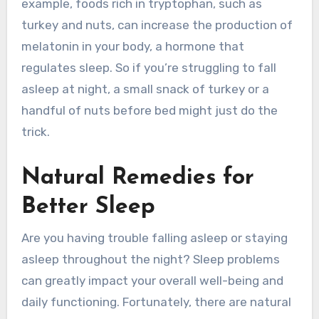
example, foods rich in tryptophan, such as
turkey and nuts, can increase the production of
melatonin in your body, a hormone that
regulates sleep. So if you’re struggling to fall
asleep at night, a small snack of turkey or a
handful of nuts before bed might just do the
trick.
Natural Remedies for
Better Sleep
Are you having trouble falling asleep or staying
asleep throughout the night? Sleep problems
can greatly impact your overall well-being and
daily functioning. Fortunately, there are natural