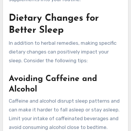
Dietary Changes for
Better Sleep
In addition to herbal remedies, making specific
dietary changes can positively impact your
sleep. Consider the following tips:
Avoiding Caffeine and
Alcohol
Caffeine and alcohol disrupt sleep patterns and
can make it harder to fall asleep or stay asleep.
Limit your intake of caffeinated beverages and
avoid consuming alcohol close to bedtime.