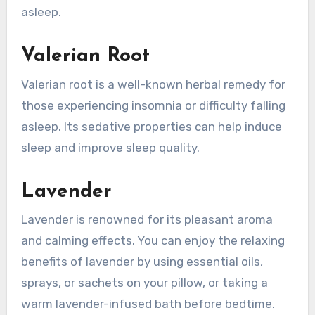
asleep.
Valerian Root
Valerian root is a well-known herbal remedy for
those experiencing insomnia or difficulty falling
asleep. Its sedative properties can help induce
sleep and improve sleep quality.
Lavender
Lavender is renowned for its pleasant aroma
and calming effects. You can enjoy the relaxing
benefits of lavender by using essential oils,
sprays, or sachets on your pillow, or taking a
warm lavender-infused bath before bedtime.