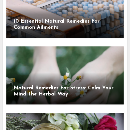
10 Essential Natural Remedies For
Common Ailments
Natural Remedies For Stress: Calm Your
Mind The Herbal Way