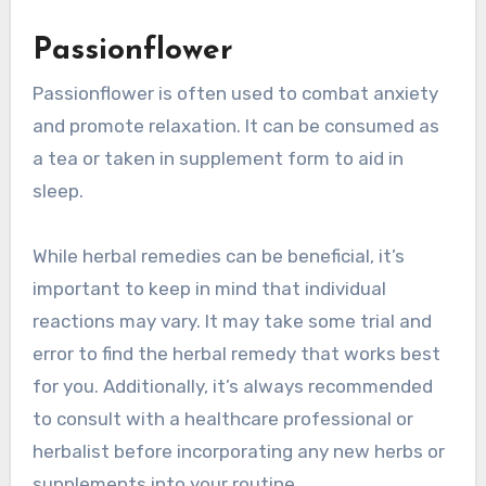
Passionflower
Passionflower is often used to combat anxiety
and promote relaxation. It can be consumed as
a tea or taken in supplement form to aid in
sleep.
While herbal remedies can be beneficial, it’s
important to keep in mind that individual
reactions may vary. It may take some trial and
error to find the herbal remedy that works best
for you. Additionally, it’s always recommended
to consult with a healthcare professional or
herbalist before incorporating any new herbs or
supplements into your routine.