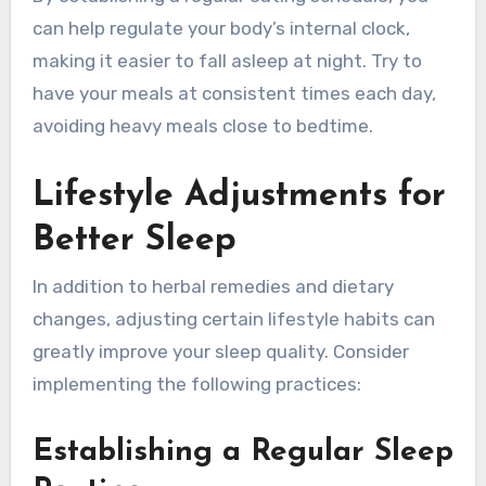
can help regulate your body’s internal clock,
making it easier to fall asleep at night. Try to
have your meals at consistent times each day,
avoiding heavy meals close to bedtime.
Lifestyle Adjustments for
Better Sleep
In addition to herbal remedies and dietary
changes, adjusting certain lifestyle habits can
greatly improve your sleep quality. Consider
implementing the following practices:
Establishing a Regular Sleep