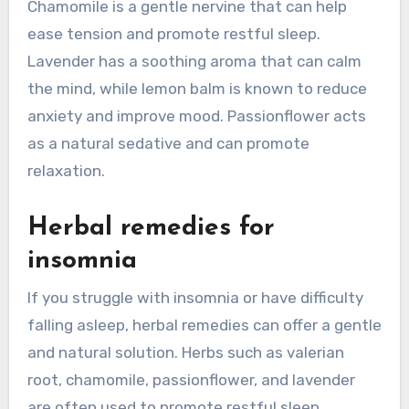
Chamomile is a gentle nervine that can help
ease tension and promote restful sleep.
Lavender has a soothing aroma that can calm
the mind, while lemon balm is known to reduce
anxiety and improve mood. Passionflower acts
as a natural sedative and can promote
relaxation.
Herbal remedies for
insomnia
If you struggle with insomnia or have difficulty
falling asleep, herbal remedies can offer a gentle
and natural solution. Herbs such as valerian
root, chamomile, passionflower, and lavender
are often used to promote restful sleep.