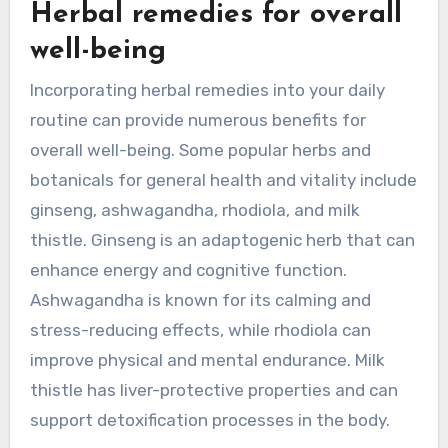
Herbal remedies for overall
well-being
Incorporating herbal remedies into your daily
routine can provide numerous benefits for
overall well-being. Some popular herbs and
botanicals for general health and vitality include
ginseng, ashwagandha, rhodiola, and milk
thistle. Ginseng is an adaptogenic herb that can
enhance energy and cognitive function.
Ashwagandha is known for its calming and
stress-reducing effects, while rhodiola can
improve physical and mental endurance. Milk
thistle has liver-protective properties and can
support detoxification processes in the body.