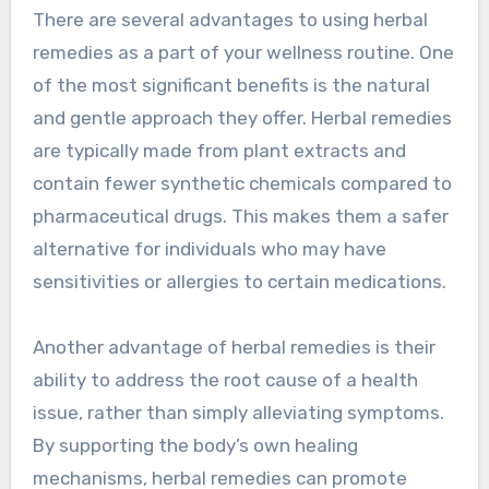
There are several advantages to using herbal
remedies as a part of your wellness routine. One
of the most significant benefits is the natural
and gentle approach they offer. Herbal remedies
are typically made from plant extracts and
contain fewer synthetic chemicals compared to
pharmaceutical drugs. This makes them a safer
alternative for individuals who may have
sensitivities or allergies to certain medications.
Another advantage of herbal remedies is their
ability to address the root cause of a health
issue, rather than simply alleviating symptoms.
By supporting the body’s own healing
mechanisms, herbal remedies can promote