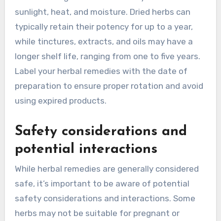
sunlight, heat, and moisture. Dried herbs can
typically retain their potency for up to a year,
while tinctures, extracts, and oils may have a
longer shelf life, ranging from one to five years.
Label your herbal remedies with the date of
preparation to ensure proper rotation and avoid
using expired products.
Safety considerations and
potential interactions
While herbal remedies are generally considered
safe, it’s important to be aware of potential
safety considerations and interactions. Some
herbs may not be suitable for pregnant or