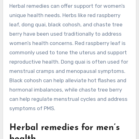
Herbal remedies can offer support for women’s
unique health needs. Herbs like red raspberry
leaf, dong quai, black cohosh, and chaste tree
berry have been used traditionally to address
women’s health concerns. Red raspberry leaf is
commonly used to tone the uterus and support
reproductive health. Dong quai is often used for
menstrual cramps and menopausal symptoms.
Black cohosh can help alleviate hot flashes and
hormonal imbalances, while chaste tree berry
can help regulate menstrual cycles and address
symptoms of PMS.
Herbal remedies for men’s