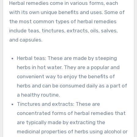
Herbal remedies come in various forms, each
with its own unique benefits and uses. Some of
the most common types of herbal remedies
include teas, tinctures, extracts, oils, salves,
and capsules.
Herbal teas: These are made by steeping
herbs in hot water. They are a popular and
convenient way to enjoy the benefits of
herbs and can be consumed daily as a part of
a healthy routine.
Tinctures and extracts: These are
concentrated forms of herbal remedies that
are typically made by extracting the
medicinal properties of herbs using alcohol or