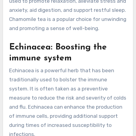
used to promote relaxation, alleviate stress and
anxiety, aid digestion, and support restful sleep.
Chamomile tea is a popular choice for unwinding
and promoting a sense of well-being.
Echinacea: Boosting the
immune system
Echinacea is a powerful herb that has been
traditionally used to bolster the immune
system. It is often taken as a preventive
measure to reduce the risk and severity of colds
and flu. Echinacea can enhance the production
of immune cells, providing additional support
during times of increased susceptibility to
infections.