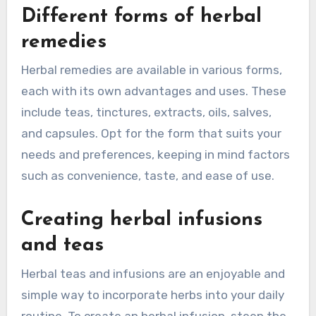
Different forms of herbal
remedies
Herbal remedies are available in various forms,
each with its own advantages and uses. These
include teas, tinctures, extracts, oils, salves,
and capsules. Opt for the form that suits your
needs and preferences, keeping in mind factors
such as convenience, taste, and ease of use.
Creating herbal infusions
and teas
Herbal teas and infusions are an enjoyable and
simple way to incorporate herbs into your daily
routine. To create an herbal infusion, steep the