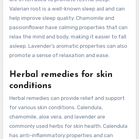
Valerian root is a well-known sleep aid and can
help improve sleep quality. Chamomile and
passionflower have calming properties that can
relax the mind and body, making it easier to fall
asleep. Lavender’s aromatic properties can also
promote a sense of relaxation and ease.
Herbal remedies for skin
conditions
Herbal remedies can provide relief and support
for various skin conditions. Calendula,
chamomile, aloe vera, and lavender are
commonly used herbs for skin health. Calendula
has anti-inflammatory properties and can