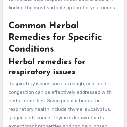
finding the most suitable option for your needs.
Common Herbal
Remedies for Specific
Conditions
Herbal remedies for
respiratory issues
Respiratory issues such as cough, cold, and
congestion can be effectively addressed with
herbal remedies. Some popular herbs for
respiratory health include thyme, eucalyptus,
ginger, and licorice. Thyme is known for its
expectorant properties and can help loosen