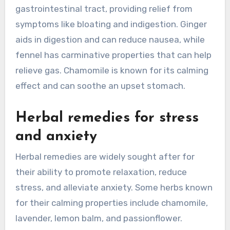
gastrointestinal tract, providing relief from
symptoms like bloating and indigestion. Ginger
aids in digestion and can reduce nausea, while
fennel has carminative properties that can help
relieve gas. Chamomile is known for its calming
effect and can soothe an upset stomach.
Herbal remedies for stress
and anxiety
Herbal remedies are widely sought after for
their ability to promote relaxation, reduce
stress, and alleviate anxiety. Some herbs known
for their calming properties include chamomile,
lavender, lemon balm, and passionflower.