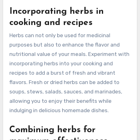
Incorporating herbs in
cooking and recipes
Herbs can not only be used for medicinal
purposes but also to enhance the flavor and
nutritional value of your meals. Experiment with
incorporating herbs into your cooking and
recipes to add a burst of fresh and vibrant
flavors. Fresh or dried herbs can be added to
soups, stews, salads, sauces, and marinades,
allowing you to enjoy their benefits while
indulging in delicious homemade dishes.
Combining herbs for