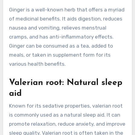
Ginger is a well-known herb that offers a myriad
of medicinal benefits. It aids digestion, reduces
nausea and vomiting, relieves menstrual
cramps, and has anti-inflammatory effects.
Ginger can be consumed as a tea, added to
meals, or taken in supplement form for its
various health benefits.
Valerian root: Natural sleep
aid
Known for its sedative properties, valerian root
is commonly used as a natural sleep aid. It can
promote relaxation, reduce anxiety, and improve
sleep quality. Valerian root is often taken in the