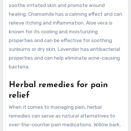
soothe irritated skin and promote wound
healing. Chamomile has a calming effect and can
relieve itching and inflammation. Aloe vera is
known for its cooling and moisturizing
properties and can be effective for soothing
sunburns or dry skin. Lavender has antibacterial
properties and can help eliminate acne-causing
bacteria.
Herbal remedies for pain
relief
When it comes to managing pain, herbal
remedies can serve as natural alternatives to
over-the-counter pain medications. Willow bark,