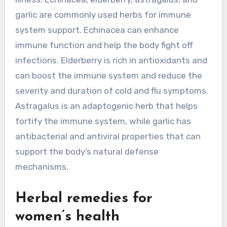
garlic are commonly used herbs for immune
system support. Echinacea can enhance
immune function and help the body fight off
infections. Elderberry is rich in antioxidants and
can boost the immune system and reduce the
severity and duration of cold and flu symptoms.
Astragalus is an adaptogenic herb that helps
fortify the immune system, while garlic has
antibacterial and antiviral properties that can
support the body’s natural defense
mechanisms.
Herbal remedies for
women’s health