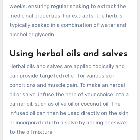
weeks, ensuring regular shaking to extract the
medicinal properties. For extracts, the herb is
typically soaked in a combination of water and
alcohol or glycerin.
Using herbal oils and salves
Herbal oils and salves are applied topically and
can provide targeted relief for various skin
conditions and muscle pain. To make an herbal
oil or salve, infuse the herb of your choice into a
carrier oil, such as olive oil or coconut oil. The
infused oil can then be used directly on the skin
or incorporated into a salve by adding beeswax
to the oil mixture.