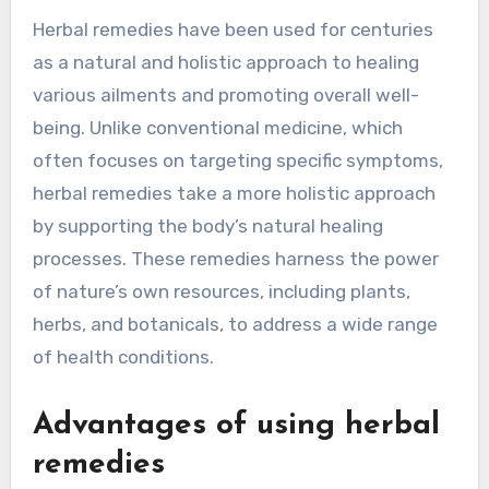
Herbal remedies have been used for centuries
as a natural and holistic approach to healing
various ailments and promoting overall well-
being. Unlike conventional medicine, which
often focuses on targeting specific symptoms,
herbal remedies take a more holistic approach
by supporting the body’s natural healing
processes. These remedies harness the power
of nature’s own resources, including plants,
herbs, and botanicals, to address a wide range
of health conditions.
Advantages of using herbal
remedies