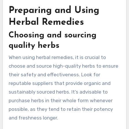
Preparing and Using
Herbal Remedies
Choosing and sourcing
quality herbs
When using herbal remedies, it is crucial to
choose and source high-quality herbs to ensure
their safety and effectiveness. Look for
reputable suppliers that provide organic and
sustainably sourced herbs. It’s advisable to
purchase herbs in their whole form whenever
possible, as they tend to retain their potency
and freshness longer.