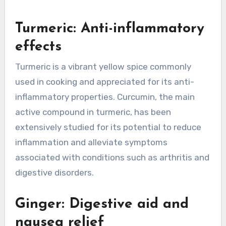
Turmeric: Anti-inflammatory
effects
Turmeric is a vibrant yellow spice commonly
used in cooking and appreciated for its anti-
inflammatory properties. Curcumin, the main
active compound in turmeric, has been
extensively studied for its potential to reduce
inflammation and alleviate symptoms
associated with conditions such as arthritis and
digestive disorders.
Ginger: Digestive aid and
nausea relief