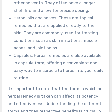
other solvents. They often have a longer
shelf life and allow for precise dosing.
Herbal oils and salves: These are topical
remedies that are applied directly to the
skin. They are commonly used for treating
conditions such as skin irritations, muscle
aches, and joint pains.
Capsules: Herbal remedies are also available
in capsule form, offering a convenient and
easy way to incorporate herbs into your daily
routine.
It’s important to note that the form in which an
herbal remedy is taken can affect its potency
and effectiveness. Understanding the different
forms and their respective benefits is crucial in