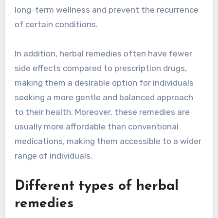
long-term wellness and prevent the recurrence
of certain conditions.
In addition, herbal remedies often have fewer
side effects compared to prescription drugs,
making them a desirable option for individuals
seeking a more gentle and balanced approach
to their health. Moreover, these remedies are
usually more affordable than conventional
medications, making them accessible to a wider
range of individuals.
Different types of herbal
remedies