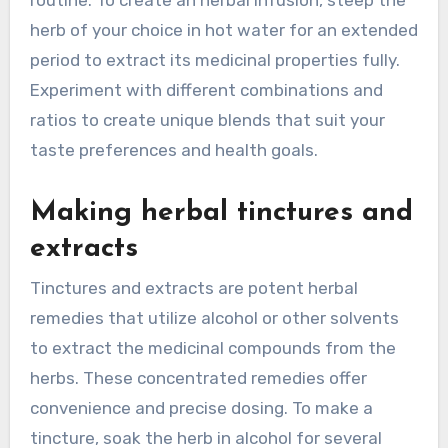
herb of your choice in hot water for an extended
period to extract its medicinal properties fully.
Experiment with different combinations and
ratios to create unique blends that suit your
taste preferences and health goals.
Making herbal tinctures and
extracts
Tinctures and extracts are potent herbal
remedies that utilize alcohol or other solvents
to extract the medicinal compounds from the
herbs. These concentrated remedies offer
convenience and precise dosing. To make a
tincture, soak the herb in alcohol for several