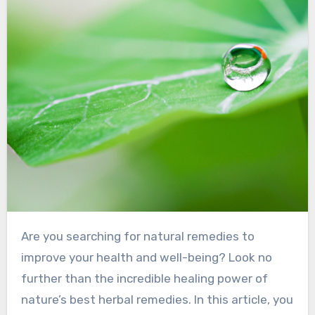
Are you searching for natural remedies to
improve your health and well-being? Look no
further than the incredible healing power of
nature’s best herbal remedies. In this article, you