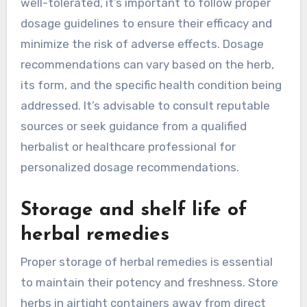
well-tolerated, it’s important to follow proper
dosage guidelines to ensure their efficacy and
minimize the risk of adverse effects. Dosage
recommendations can vary based on the herb,
its form, and the specific health condition being
addressed. It’s advisable to consult reputable
sources or seek guidance from a qualified
herbalist or healthcare professional for
personalized dosage recommendations.
Storage and shelf life of
herbal remedies
Proper storage of herbal remedies is essential
to maintain their potency and freshness. Store
herbs in airtight containers away from direct