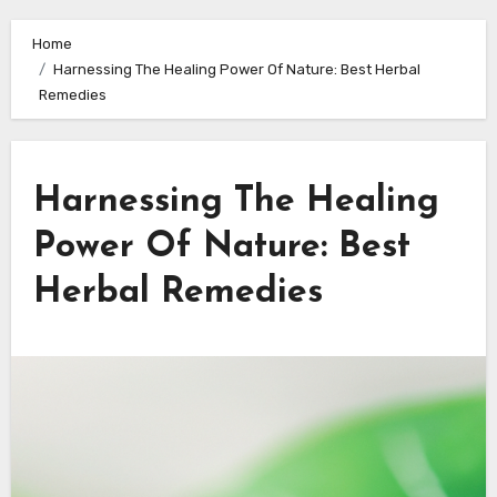
Home
Harnessing The Healing Power Of Nature: Best Herbal
Remedies
Harnessing The Healing
Power Of Nature: Best
Herbal Remedies