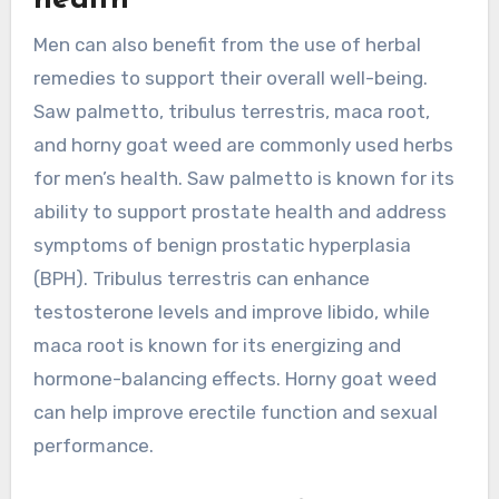
health
Men can also benefit from the use of herbal
remedies to support their overall well-being.
Saw palmetto, tribulus terrestris, maca root,
and horny goat weed are commonly used herbs
for men’s health. Saw palmetto is known for its
ability to support prostate health and address
symptoms of benign prostatic hyperplasia
(BPH). Tribulus terrestris can enhance
testosterone levels and improve libido, while
maca root is known for its energizing and
hormone-balancing effects. Horny goat weed
can help improve erectile function and sexual
performance.