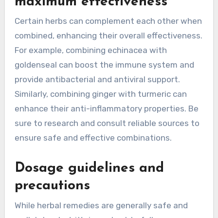
maximum effectiveness
Certain herbs can complement each other when
combined, enhancing their overall effectiveness.
For example, combining echinacea with
goldenseal can boost the immune system and
provide antibacterial and antiviral support.
Similarly, combining ginger with turmeric can
enhance their anti-inflammatory properties. Be
sure to research and consult reliable sources to
ensure safe and effective combinations.
Dosage guidelines and
precautions
While herbal remedies are generally safe and