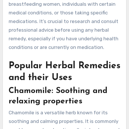
breastfeeding women, individuals with certain
medical conditions, or those taking specific
medications. It’s crucial to research and consult
professional advice before using any herbal
remedy, especially if you have underlying health
conditions or are currently on medication.
Popular Herbal Remedies
and their Uses
Chamomile: Soothing and
relaxing properties
Chamomile is a versatile herb known for its
soothing and calming properties. It is commonly