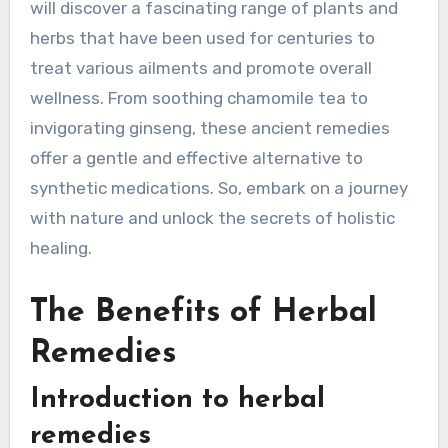
will discover a fascinating range of plants and
herbs that have been used for centuries to
treat various ailments and promote overall
wellness. From soothing chamomile tea to
invigorating ginseng, these ancient remedies
offer a gentle and effective alternative to
synthetic medications. So, embark on a journey
with nature and unlock the secrets of holistic
healing.
The Benefits of Herbal
Remedies
Introduction to herbal
remedies