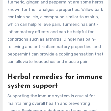
turmeric, ginger, and peppermint are some herbs
known for their analgesic properties. Willow bark
contains salicin, a compound similar to aspirin,
which can help relieve pain. Turmeric has anti-
inflammatory effects and can be helpful for
conditions such as arthritis. Ginger has pain-
relieving and anti-inflammatory properties, and
peppermint can provide a cooling sensation that
can alleviate headaches and muscle pain.
Herbal remedies for immune
system support
Supporting the immune system is crucial for
maintaining overall health and preventing
illness. Echinacea, elderberry, astragalus, and