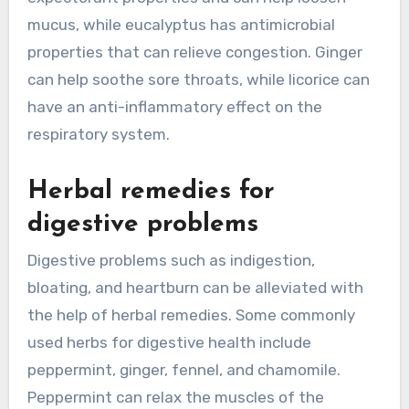
mucus, while eucalyptus has antimicrobial
properties that can relieve congestion. Ginger
can help soothe sore throats, while licorice can
have an anti-inflammatory effect on the
respiratory system.
Herbal remedies for
digestive problems
Digestive problems such as indigestion,
bloating, and heartburn can be alleviated with
the help of herbal remedies. Some commonly
used herbs for digestive health include
peppermint, ginger, fennel, and chamomile.
Peppermint can relax the muscles of the