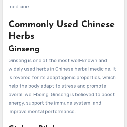
medicine.
Commonly Used Chinese
Herbs
Ginseng
Ginseng is one of the most well-known and
widely used herbs in Chinese herbal medicine. It
is revered for its adaptogenic properties, which
help the body adapt to stress and promote
overall well-being. Ginseng is believed to boost
energy, support the immune system, and
improve mental performance.