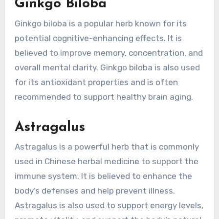
Ginkgo Biloba
Ginkgo biloba is a popular herb known for its
potential cognitive-enhancing effects. It is
believed to improve memory, concentration, and
overall mental clarity. Ginkgo biloba is also used
for its antioxidant properties and is often
recommended to support healthy brain aging.
Astragalus
Astragalus is a powerful herb that is commonly
used in Chinese herbal medicine to support the
immune system. It is believed to enhance the
body’s defenses and help prevent illness.
Astragalus is also used to support energy levels,