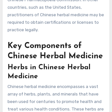
countries, such as the United States,
practitioners of Chinese herbal medicine may be
required to obtain certifications or licenses to
practice legally.
Key Components of
Chinese Herbal Medicine
Herbs in Chinese Herbal
Medicine
Chinese herbal medicine encompasses a vast
array of herbs, plants, and minerals that have
been used for centuries to promote health and
treat various health conditions. These herbs are