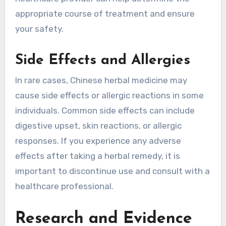
appropriate course of treatment and ensure
your safety.
Side Effects and Allergies
In rare cases, Chinese herbal medicine may
cause side effects or allergic reactions in some
individuals. Common side effects can include
digestive upset, skin reactions, or allergic
responses. If you experience any adverse
effects after taking a herbal remedy, it is
important to discontinue use and consult with a
healthcare professional.
Research and Evidence