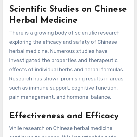
Scientific Studies on Chinese
Herbal Medicine
There is a growing body of scientific research
exploring the efficacy and safety of Chinese
herbal medicine. Numerous studies have
investigated the properties and therapeutic
effects of individual herbs and herbal formulas.
Research has shown promising results in areas
such as immune support, cognitive function,
pain management, and hormonal balance.
Effectiveness and Efficacy
While research on Chinese herbal medicine