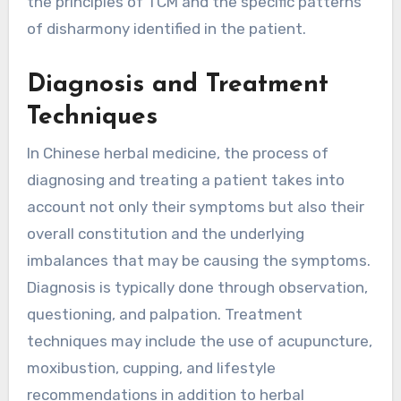
the principles of TCM and the specific patterns
of disharmony identified in the patient.
Diagnosis and Treatment
Techniques
In Chinese herbal medicine, the process of
diagnosing and treating a patient takes into
account not only their symptoms but also their
overall constitution and the underlying
imbalances that may be causing the symptoms.
Diagnosis is typically done through observation,
questioning, and palpation. Treatment
techniques may include the use of acupuncture,
moxibustion, cupping, and lifestyle
recommendations in addition to herbal