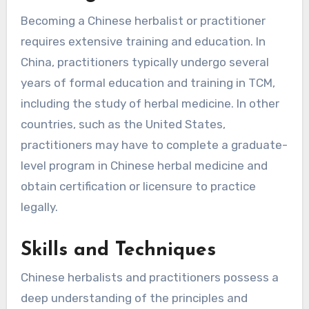
Becoming a Chinese herbalist or practitioner
requires extensive training and education. In
China, practitioners typically undergo several
years of formal education and training in TCM,
including the study of herbal medicine. In other
countries, such as the United States,
practitioners may have to complete a graduate-
level program in Chinese herbal medicine and
obtain certification or licensure to practice
legally.
Skills and Techniques
Chinese herbalists and practitioners possess a
deep understanding of the principles and