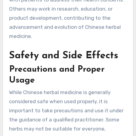
Others may work in research, education, or
product development, contributing to the
advancement and evolution of Chinese herbal
medicine.
Safety and Side Effects
Precautions and Proper
Usage
While Chinese herbal medicine is generally
considered safe when used properly, it is
important to take precautions and use it under
the guidance of a qualified practitioner. Some
herbs may not be suitable for everyone,