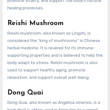
promote vitality, and support the body’s natural
healing processes.
Reishi Mushroom
Reishi mushroom, also known as Lingzhi, is
considered the “king of mushrooms” in Chinese
herbal medicine. It is revered for its immune-
supporting properties and is believed to help the
body adapt to stress. Reishi mushroom is also
used to support healthy aging, promote
relaxation, and support overall well-being.
Dong Quai
Dong Quai, also known as Angelica sinensis, is a
herb that is often used in formulas to support