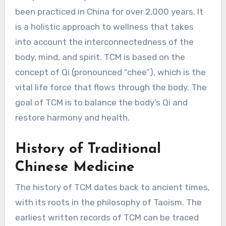
been practiced in China for over 2,000 years. It
is a holistic approach to wellness that takes
into account the interconnectedness of the
body, mind, and spirit. TCM is based on the
concept of Qi (pronounced “chee”), which is the
vital life force that flows through the body. The
goal of TCM is to balance the body’s Qi and
restore harmony and health.
History of Traditional
Chinese Medicine
The history of TCM dates back to ancient times,
with its roots in the philosophy of Taoism. The
earliest written records of TCM can be traced