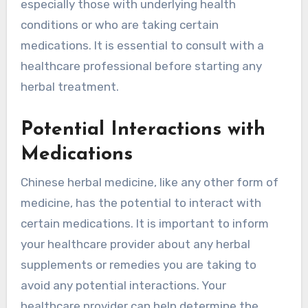
especially those with underlying health
conditions or who are taking certain
medications. It is essential to consult with a
healthcare professional before starting any
herbal treatment.
Potential Interactions with
Medications
Chinese herbal medicine, like any other form of
medicine, has the potential to interact with
certain medications. It is important to inform
your healthcare provider about any herbal
supplements or remedies you are taking to
avoid any potential interactions. Your
healthcare provider can help determine the