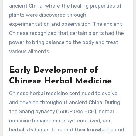
ancient China, where the healing properties of
plants were discovered through
experimentation and observation. The ancient
Chinese recognized that certain plants had the
power to bring balance to the body and treat
various ailments.
Early Development of
Chinese Herbal Medicine
Chinese herbal medicine continued to evolve
and develop throughout ancient China. During
the Shang dynasty (1600-1046 BCE), herbal
medicine became more systematized, and
herbalists began to record their knowledge and