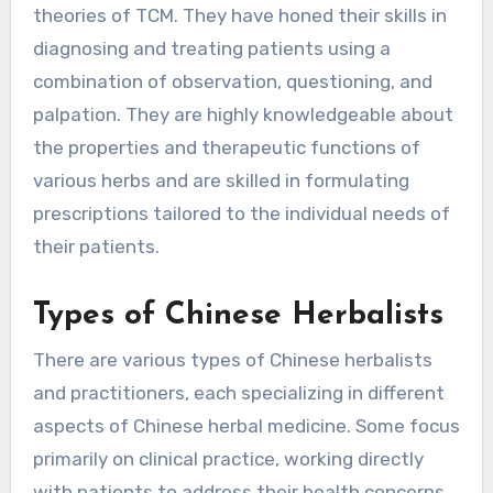
theories of TCM. They have honed their skills in
diagnosing and treating patients using a
combination of observation, questioning, and
palpation. They are highly knowledgeable about
the properties and therapeutic functions of
various herbs and are skilled in formulating
prescriptions tailored to the individual needs of
their patients.
Types of Chinese Herbalists
There are various types of Chinese herbalists
and practitioners, each specializing in different
aspects of Chinese herbal medicine. Some focus
primarily on clinical practice, working directly
with patients to address their health concerns.