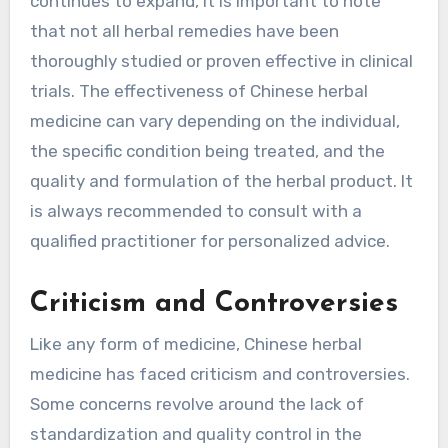
continues to expand, it is important to note
that not all herbal remedies have been
thoroughly studied or proven effective in clinical
trials. The effectiveness of Chinese herbal
medicine can vary depending on the individual,
the specific condition being treated, and the
quality and formulation of the herbal product. It
is always recommended to consult with a
qualified practitioner for personalized advice.
Criticism and Controversies
Like any form of medicine, Chinese herbal
medicine has faced criticism and controversies.
Some concerns revolve around the lack of
standardization and quality control in the