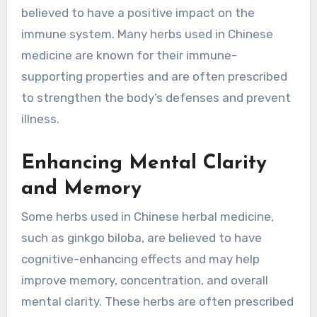
believed to have a positive impact on the
immune system. Many herbs used in Chinese
medicine are known for their immune-
supporting properties and are often prescribed
to strengthen the body’s defenses and prevent
illness.
Enhancing Mental Clarity
and Memory
Some herbs used in Chinese herbal medicine,
such as ginkgo biloba, are believed to have
cognitive-enhancing effects and may help
improve memory, concentration, and overall
mental clarity. These herbs are often prescribed