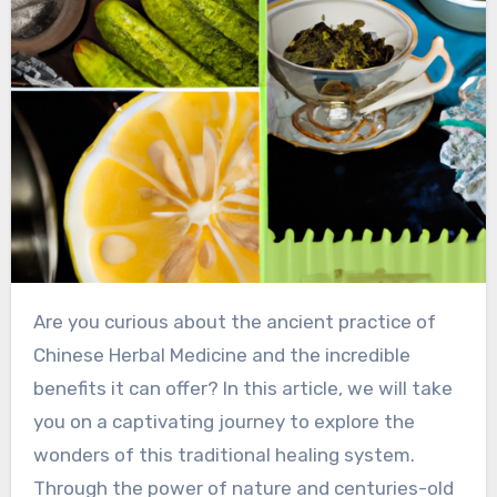
Are you curious about the ancient practice of
Chinese Herbal Medicine and the incredible
benefits it can offer? In this article, we will take
you on a captivating journey to explore the
wonders of this traditional healing system.
Through the power of nature and centuries-old