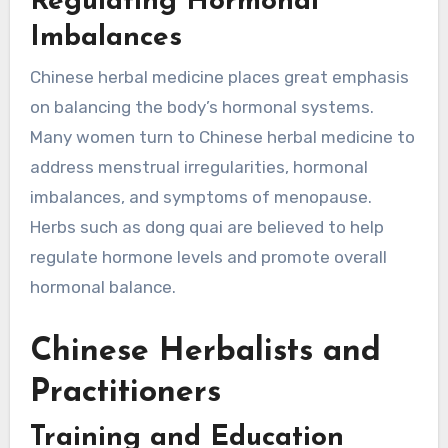
Regulating Hormonal
Imbalances
Chinese herbal medicine places great emphasis
on balancing the body’s hormonal systems.
Many women turn to Chinese herbal medicine to
address menstrual irregularities, hormonal
imbalances, and symptoms of menopause.
Herbs such as dong quai are believed to help
regulate hormone levels and promote overall
hormonal balance.
Chinese Herbalists and
Practitioners
Training and Education