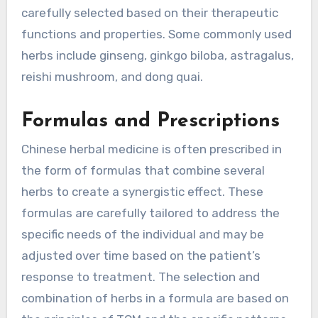
carefully selected based on their therapeutic
functions and properties. Some commonly used
herbs include ginseng, ginkgo biloba, astragalus,
reishi mushroom, and dong quai.
Formulas and Prescriptions
Chinese herbal medicine is often prescribed in
the form of formulas that combine several
herbs to create a synergistic effect. These
formulas are carefully tailored to address the
specific needs of the individual and may be
adjusted over time based on the patient’s
response to treatment. The selection and
combination of herbs in a formula are based on