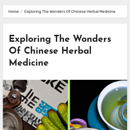
Home
Exploring The Wonders Of Chinese Herbal Medicine
Exploring The Wonders
Of Chinese Herbal
Medicine