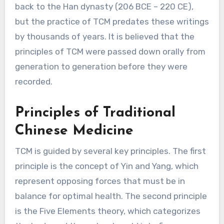
back to the Han dynasty (206 BCE – 220 CE),
but the practice of TCM predates these writings
by thousands of years. It is believed that the
principles of TCM were passed down orally from
generation to generation before they were
recorded.
Principles of Traditional
Chinese Medicine
TCM is guided by several key principles. The first
principle is the concept of Yin and Yang, which
represent opposing forces that must be in
balance for optimal health. The second principle
is the Five Elements theory, which categorizes