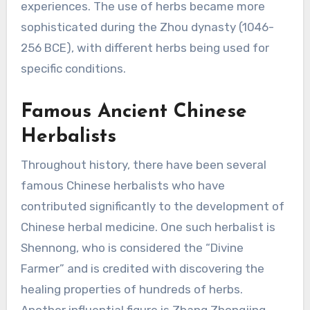
experiences. The use of herbs became more
sophisticated during the Zhou dynasty (1046-
256 BCE), with different herbs being used for
specific conditions.
Famous Ancient Chinese
Herbalists
Throughout history, there have been several
famous Chinese herbalists who have
contributed significantly to the development of
Chinese herbal medicine. One such herbalist is
Shennong, who is considered the “Divine
Farmer” and is credited with discovering the
healing properties of hundreds of herbs.
Another influential figure is Zhang Zhongjing,