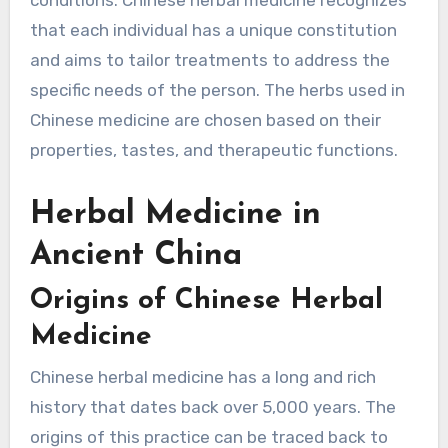
that each individual has a unique constitution
and aims to tailor treatments to address the
specific needs of the person. The herbs used in
Chinese medicine are chosen based on their
properties, tastes, and therapeutic functions.
Herbal Medicine in
Ancient China
Origins of Chinese Herbal
Medicine
Chinese herbal medicine has a long and rich
history that dates back over 5,000 years. The
origins of this practice can be traced back to