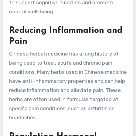
to support cognitive function and promote
mental well-being.
Reducing Inflammation and
Pain
Chinese herbal medicine has a long history of
being used to treat acute and chronic pain
conditions. Many herbs used in Chinese medicine
have anti-inflammatory properties and can help
reduce inflammation and alleviate pain. These
herbs are often used in formulas targeted at
specific pain conditions, such as arthritis or
headaches.