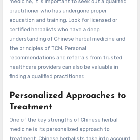
medicine, it is important to seek out a qualified
practitioner who has undergone proper
education and training. Look for licensed or
certified herbalists who have a deep
understanding of Chinese herbal medicine and
the principles of TCM. Personal
recommendations and referrals from trusted
healthcare providers can also be valuable in
finding a qualified practitioner.
Personalized Approaches to
Treatment
One of the key strengths of Chinese herbal
medicine is its personalized approach to
treatment. Chinese herbalists take into account