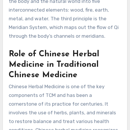
the body and the natural world into five
interconnected elements: wood, fire, earth,
metal, and water. The third principle is the
Meridian System, which maps out the flow of Qi
through the body’s channels or meridians.
Role of Chinese Herbal
Medicine in Traditional
Chinese Medicine
Chinese Herbal Medicine is one of the key
components of TCM and has been a
cornerstone of its practice for centuries. It
involves the use of herbs, plants, and minerals
to restore balance and treat various health
conditions. Chinese herbal medicine recognizes