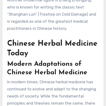
who is known for writing the classic text
“Shanghan Lun” (Treatise on Cold Damage) and
is regarded as one of the greatest medical
practitioners in Chinese history.
Chinese Herbal Medicine
Today
Modern Adaptations of
Chinese Herbal Medicine
In modern times, Chinese herbal medicine has
continued to evolve and adapt to the changing
needs of society. While the fundamental
principles and theories remain the same, there