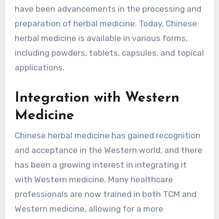
have been advancements in the processing and
preparation of herbal medicine. Today, Chinese
herbal medicine is available in various forms,
including powders, tablets, capsules, and topical
applications.
Integration with Western
Medicine
Chinese herbal medicine has gained recognition
and acceptance in the Western world, and there
has been a growing interest in integrating it
with Western medicine. Many healthcare
professionals are now trained in both TCM and
Western medicine, allowing for a more