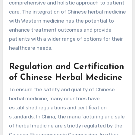
comprehensive and holistic approach to patient
care. The integration of Chinese herbal medicine
with Western medicine has the potential to
enhance treatment outcomes and provide
patients with a wider range of options for their
healthcare needs.
Regulation and Certification
of Chinese Herbal Medicine
To ensure the safety and quality of Chinese
herbal medicine, many countries have
established regulations and certification
standards. In China, the manufacturing and sale
of herbal medicine are strictly regulated by the
Chinese Pharmacopoeia Commission. In other