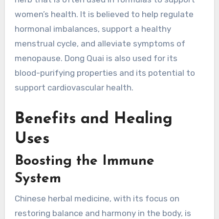
women’s health. It is believed to help regulate
hormonal imbalances, support a healthy
menstrual cycle, and alleviate symptoms of
menopause. Dong Quai is also used for its
blood-purifying properties and its potential to
support cardiovascular health.
Benefits and Healing
Uses
Boosting the Immune
System
Chinese herbal medicine, with its focus on
restoring balance and harmony in the body, is