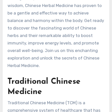
wisdom, Chinese Herbal Medicine has proven to
be a gentle and effective way to achieve
balance and harmony within the body. Get ready
to discover the fascinating world of Chinese
herbs and their remarkable ability to boost
immunity, improve energy levels, and promote
overall well-being. Join us on this enchanting
exploration and unlock the secrets of Chinese
Herbal Medicine.
Traditional Chinese
Medicine
Traditional Chinese Medicine (TCM) is a
comprehensive system of healthcare that has