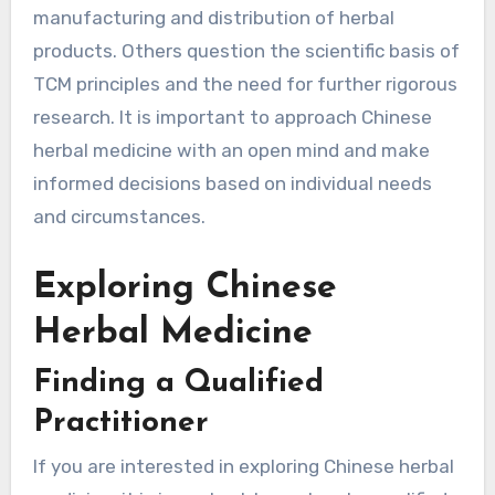
manufacturing and distribution of herbal
products. Others question the scientific basis of
TCM principles and the need for further rigorous
research. It is important to approach Chinese
herbal medicine with an open mind and make
informed decisions based on individual needs
and circumstances.
Exploring Chinese
Herbal Medicine
Finding a Qualified
Practitioner
If you are interested in exploring Chinese herbal