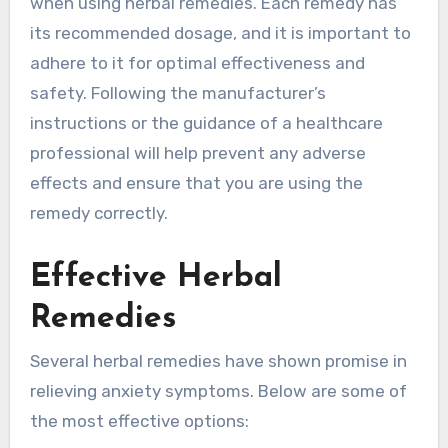
when using herbal remedies. Each remedy has
its recommended dosage, and it is important to
adhere to it for optimal effectiveness and
safety. Following the manufacturer’s
instructions or the guidance of a healthcare
professional will help prevent any adverse
effects and ensure that you are using the
remedy correctly.
Effective Herbal
Remedies
Several herbal remedies have shown promise in
relieving anxiety symptoms. Below are some of
the most effective options: