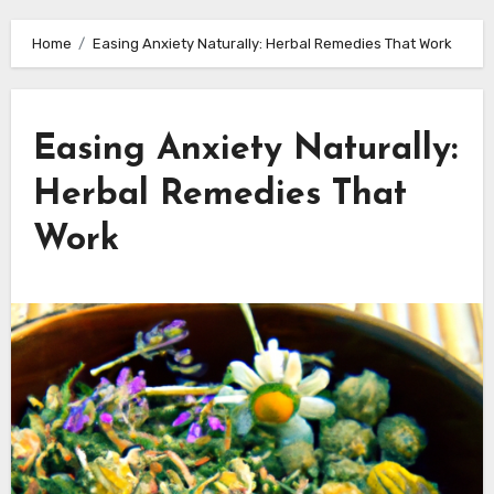
Home
Easing Anxiety Naturally: Herbal Remedies That Work
Easing Anxiety Naturally:
Herbal Remedies That
Work