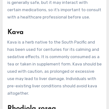
is generally safe, but it may interact with
certain medications, so it’s important to consult
with a healthcare professional before use.
Kava
Kava is a herb native to the South Pacific and
has been used for centuries for its calming and
sedative effects. It is commonly consumed as a
tea or taken in supplement form. Kava should be
used with caution, as prolonged or excessive
use may lead to liver damage. Individuals with
pre-existing liver conditions should avoid kava
altogether.
Rhodiola rosea