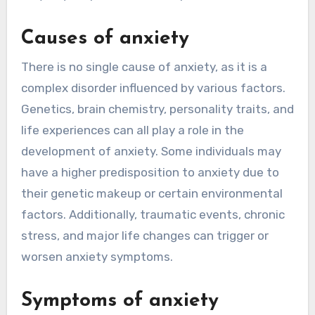
Causes of anxiety
There is no single cause of anxiety, as it is a
complex disorder influenced by various factors.
Genetics, brain chemistry, personality traits, and
life experiences can all play a role in the
development of anxiety. Some individuals may
have a higher predisposition to anxiety due to
their genetic makeup or certain environmental
factors. Additionally, traumatic events, chronic
stress, and major life changes can trigger or
worsen anxiety symptoms.
Symptoms of anxiety