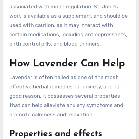
associated with mood regulation. St. John’s
wort is available as a supplement and should be
used with caution, as it may interact with
certain medications, including antidepressants,
birth control pills, and blood thinners.
How Lavender Can Help
Lavender is often hailed as one of the most
effective herbal remedies for anxiety, and for
good reason. It possesses several properties
that can help alleviate anxiety symptoms and
promote calmness and relaxation.
Properties and effects