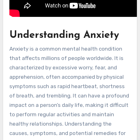
Understanding Anxiety
Anxiety is a common mental health condition
that affects millions of people worldwide. It is
characterized by excessive worry, fear, and
apprehension, often accompanied by physical
symptoms such as rapid heartbeat, shortness
of breath, and trembling. It can have a profound
impact on a person’s daily life, making it difficult
to perform regular activities and maintain
healthy relationships. Understanding the
causes, symptoms, and potential remedies for