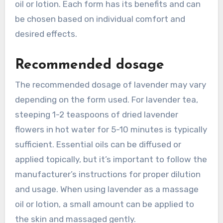
oil or lotion. Each form has its benefits and can
be chosen based on individual comfort and
desired effects.
Recommended dosage
The recommended dosage of lavender may vary
depending on the form used. For lavender tea,
steeping 1-2 teaspoons of dried lavender
flowers in hot water for 5-10 minutes is typically
sufficient. Essential oils can be diffused or
applied topically, but it’s important to follow the
manufacturer’s instructions for proper dilution
and usage. When using lavender as a massage
oil or lotion, a small amount can be applied to
the skin and massaged gently.