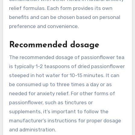
relief formulas. Each form provides its own
benefits and can be chosen based on personal
preference and convenience.
Recommended dosage
The recommended dosage of passionflower tea
is typically 1-2 teaspoons of dried passionflower
steeped in hot water for 10-15 minutes. It can
be consumed up to three times a day or as
needed for anxiety relief. For other forms of
passionflower, such as tinctures or
supplements, it’s important to follow the
manufacturer’s instructions for proper dosage
and administration.