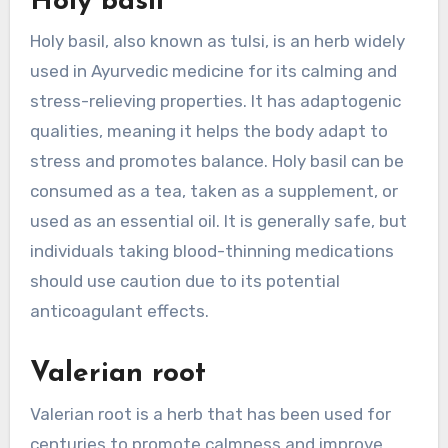
Holy basil
Holy basil, also known as tulsi, is an herb widely
used in Ayurvedic medicine for its calming and
stress-relieving properties. It has adaptogenic
qualities, meaning it helps the body adapt to
stress and promotes balance. Holy basil can be
consumed as a tea, taken as a supplement, or
used as an essential oil. It is generally safe, but
individuals taking blood-thinning medications
should use caution due to its potential
anticoagulant effects.
Valerian root
Valerian root is a herb that has been used for
centuries to promote calmness and improve