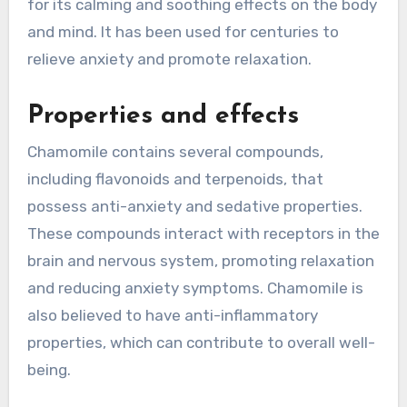
for its calming and soothing effects on the body
and mind. It has been used for centuries to
relieve anxiety and promote relaxation.
Properties and effects
Chamomile contains several compounds,
including flavonoids and terpenoids, that
possess anti-anxiety and sedative properties.
These compounds interact with receptors in the
brain and nervous system, promoting relaxation
and reducing anxiety symptoms. Chamomile is
also believed to have anti-inflammatory
properties, which can contribute to overall well-
being.