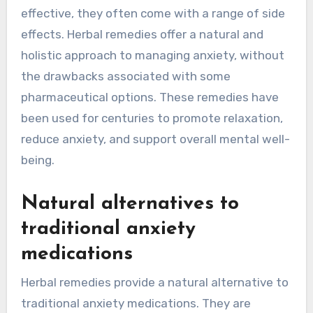
effective, they often come with a range of side
effects. Herbal remedies offer a natural and
holistic approach to managing anxiety, without
the drawbacks associated with some
pharmaceutical options. These remedies have
been used for centuries to promote relaxation,
reduce anxiety, and support overall mental well-
being.
Natural alternatives to
traditional anxiety
medications
Herbal remedies provide a natural alternative to
traditional anxiety medications. They are