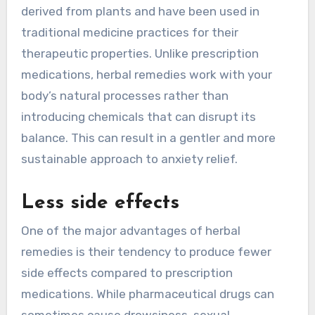
derived from plants and have been used in
traditional medicine practices for their
therapeutic properties. Unlike prescription
medications, herbal remedies work with your
body’s natural processes rather than
introducing chemicals that can disrupt its
balance. This can result in a gentler and more
sustainable approach to anxiety relief.
Less side effects
One of the major advantages of herbal
remedies is their tendency to produce fewer
side effects compared to prescription
medications. While pharmaceutical drugs can