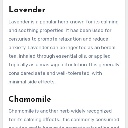
Lavender
Lavender is a popular herb known for its calming
and soothing properties. It has been used for
centuries to promote relaxation and reduce
anxiety. Lavender can be ingested as an herbal
tea, inhaled through essential oils, or applied
topically as a massage oil or lotion. It is generally
considered safe and well-tolerated, with
minimal side effects.
Chamomile
Chamomile is another herb widely recognized
for its calming effects. It is commonly consumed