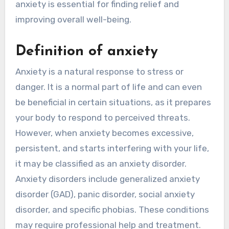
anxiety is essential for finding relief and
improving overall well-being.
Definition of anxiety
Anxiety is a natural response to stress or
danger. It is a normal part of life and can even
be beneficial in certain situations, as it prepares
your body to respond to perceived threats.
However, when anxiety becomes excessive,
persistent, and starts interfering with your life,
it may be classified as an anxiety disorder.
Anxiety disorders include generalized anxiety
disorder (GAD), panic disorder, social anxiety
disorder, and specific phobias. These conditions
may require professional help and treatment.