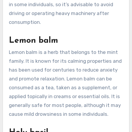
in some individuals, so it’s advisable to avoid
driving or operating heavy machinery after
consumption.
Lemon balm
Lemon balm is a herb that belongs to the mint
family. It is known for its calming properties and
has been used for centuries to reduce anxiety
and promote relaxation. Lemon balm can be
consumed as a tea, taken as a supplement, or
applied topically in creams or essential oils. It is
generally safe for most people, although it may
cause mild drowsiness in some individuals.