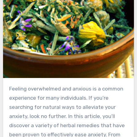
Feeling overwhelmed and anxious is a common
experience for many individuals. If you’re
searching for natural ways to alleviate your
anxiety, look no further. In this article, you’ll
discover a variety of herbal remedies that have
been proven to effectively ease anxiety. From