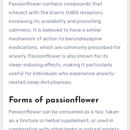
Passionflower contains compounds that
interact with the brain’s GABA receptors,
increasing its availability and promoting
calmness. It is believed to have a similar
mechanism of action to benzodiazepine
medications, which are commonly prescribed for
anxiety. Passionflower is also known for its
sleep-inducing effects, making it particularly
useful for individuals who experience anxiety-
related sleep disturbances.
Forms of passionflower
Passionflower can be consumed as a tea, taken
as a tincture or herbal supplement, or used in
combination with other herbs in natural anxiety