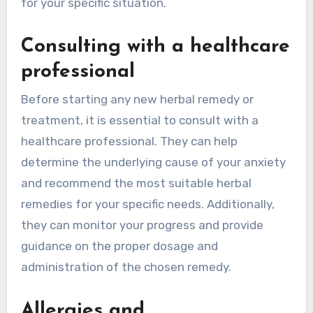
for your specific situation.
Consulting with a healthcare
professional
Before starting any new herbal remedy or
treatment, it is essential to consult with a
healthcare professional. They can help
determine the underlying cause of your anxiety
and recommend the most suitable herbal
remedies for your specific needs. Additionally,
they can monitor your progress and provide
guidance on the proper dosage and
administration of the chosen remedy.
Allergies and