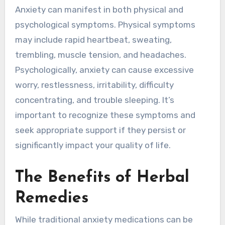
Anxiety can manifest in both physical and
psychological symptoms. Physical symptoms
may include rapid heartbeat, sweating,
trembling, muscle tension, and headaches.
Psychologically, anxiety can cause excessive
worry, restlessness, irritability, difficulty
concentrating, and trouble sleeping. It’s
important to recognize these symptoms and
seek appropriate support if they persist or
significantly impact your quality of life.
The Benefits of Herbal
Remedies
While traditional anxiety medications can be