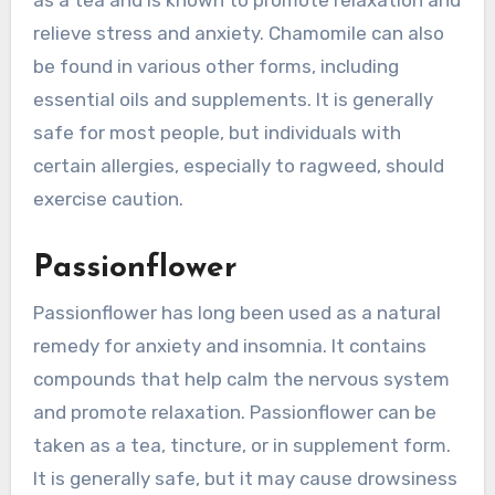
as a tea and is known to promote relaxation and
relieve stress and anxiety. Chamomile can also
be found in various other forms, including
essential oils and supplements. It is generally
safe for most people, but individuals with
certain allergies, especially to ragweed, should
exercise caution.
Passionflower
Passionflower has long been used as a natural
remedy for anxiety and insomnia. It contains
compounds that help calm the nervous system
and promote relaxation. Passionflower can be
taken as a tea, tincture, or in supplement form.
It is generally safe, but it may cause drowsiness