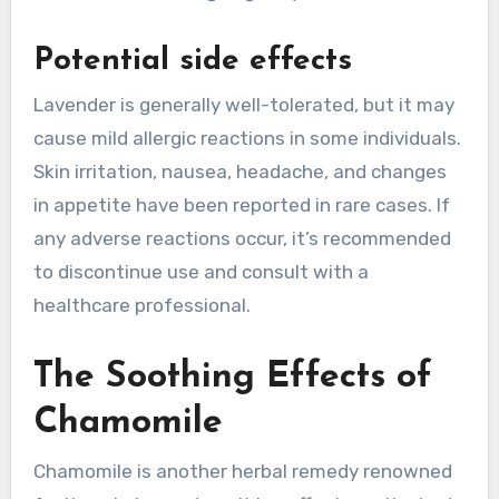
Potential side effects
Lavender is generally well-tolerated, but it may
cause mild allergic reactions in some individuals.
Skin irritation, nausea, headache, and changes
in appetite have been reported in rare cases. If
any adverse reactions occur, it’s recommended
to discontinue use and consult with a
healthcare professional.
The Soothing Effects of
Chamomile
Chamomile is another herbal remedy renowned