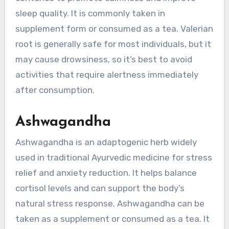
sleep quality. It is commonly taken in
supplement form or consumed as a tea. Valerian
root is generally safe for most individuals, but it
may cause drowsiness, so it’s best to avoid
activities that require alertness immediately
after consumption.
Ashwagandha
Ashwagandha is an adaptogenic herb widely
used in traditional Ayurvedic medicine for stress
relief and anxiety reduction. It helps balance
cortisol levels and can support the body’s
natural stress response. Ashwagandha can be
taken as a supplement or consumed as a tea. It