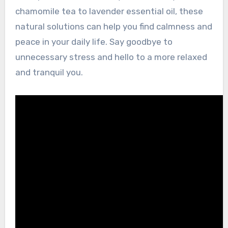
chamomile tea to lavender essential oil, these
natural solutions can help you find calmness and
peace in your daily life. Say goodbye to
unnecessary stress and hello to a more relaxed
and tranquil you.