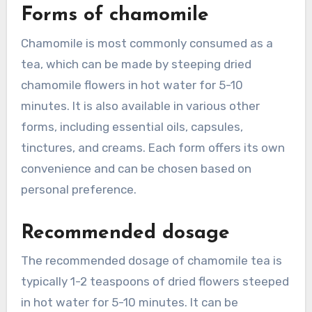
Forms of chamomile
Chamomile is most commonly consumed as a
tea, which can be made by steeping dried
chamomile flowers in hot water for 5-10
minutes. It is also available in various other
forms, including essential oils, capsules,
tinctures, and creams. Each form offers its own
convenience and can be chosen based on
personal preference.
Recommended dosage
The recommended dosage of chamomile tea is
typically 1-2 teaspoons of dried flowers steeped
in hot water for 5-10 minutes. It can be