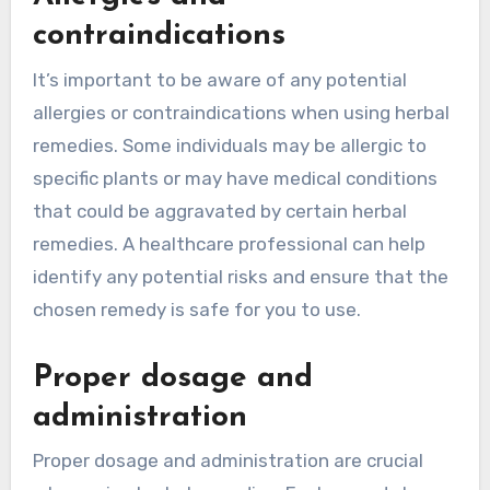
contraindications
It’s important to be aware of any potential
allergies or contraindications when using herbal
remedies. Some individuals may be allergic to
specific plants or may have medical conditions
that could be aggravated by certain herbal
remedies. A healthcare professional can help
identify any potential risks and ensure that the
chosen remedy is safe for you to use.
Proper dosage and
administration
Proper dosage and administration are crucial