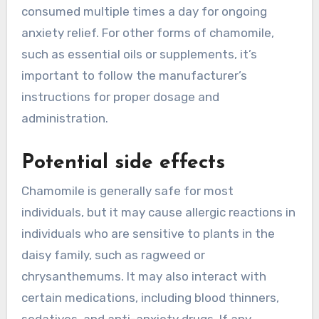
consumed multiple times a day for ongoing
anxiety relief. For other forms of chamomile,
such as essential oils or supplements, it’s
important to follow the manufacturer’s
instructions for proper dosage and
administration.
Potential side effects
Chamomile is generally safe for most
individuals, but it may cause allergic reactions in
individuals who are sensitive to plants in the
daisy family, such as ragweed or
chrysanthemums. It may also interact with
certain medications, including blood thinners,