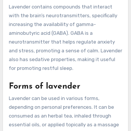
Lavender contains compounds that interact
with the brain’s neurotransmitters, specifically
increasing the availability of gamma-
aminobutyric acid (GABA). GABA is a
neurotransmitter that helps regulate anxiety
and stress, promoting a sense of calm. Lavender
also has sedative properties, making it useful
for promoting restful sleep.
Forms of lavender
Lavender can be used in various forms,
depending on personal preferences. It can be
consumed as an herbal tea, inhaled through
essential oils, or applied topically as a massage