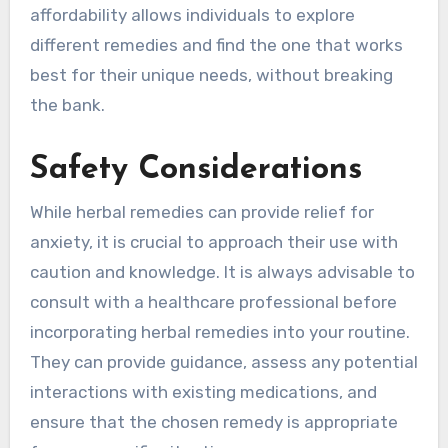
affordability allows individuals to explore
different remedies and find the one that works
best for their unique needs, without breaking
the bank.
Safety Considerations
While herbal remedies can provide relief for
anxiety, it is crucial to approach their use with
caution and knowledge. It is always advisable to
consult with a healthcare professional before
incorporating herbal remedies into your routine.
They can provide guidance, assess any potential
interactions with existing medications, and
ensure that the chosen remedy is appropriate