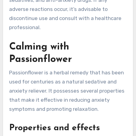
sedatives, and anti-anxiety drugs. If any
adverse reactions occur, it’s advisable to
discontinue use and consult with a healthcare
professional.
Calming with
Passionflower
Passionflower is a herbal remedy that has been
used for centuries as a natural sedative and
anxiety reliever. It possesses several properties
that make it effective in reducing anxiety
symptoms and promoting relaxation.
Properties and effects