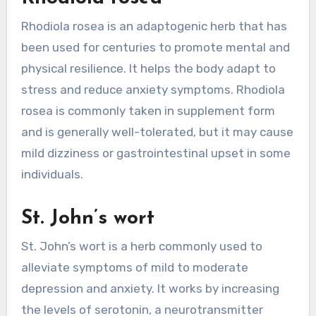
Rhodiola rosea is an adaptogenic herb that has
been used for centuries to promote mental and
physical resilience. It helps the body adapt to
stress and reduce anxiety symptoms. Rhodiola
rosea is commonly taken in supplement form
and is generally well-tolerated, but it may cause
mild dizziness or gastrointestinal upset in some
individuals.
St. John’s wort
St. John’s wort is a herb commonly used to
alleviate symptoms of mild to moderate
depression and anxiety. It works by increasing
the levels of serotonin, a neurotransmitter