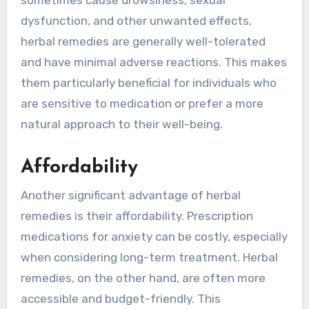
sometimes cause drowsiness, sexual
dysfunction, and other unwanted effects,
herbal remedies are generally well-tolerated
and have minimal adverse reactions. This makes
them particularly beneficial for individuals who
are sensitive to medication or prefer a more
natural approach to their well-being.
Affordability
Another significant advantage of herbal
remedies is their affordability. Prescription
medications for anxiety can be costly, especially
when considering long-term treatment. Herbal
remedies, on the other hand, are often more
accessible and budget-friendly. This