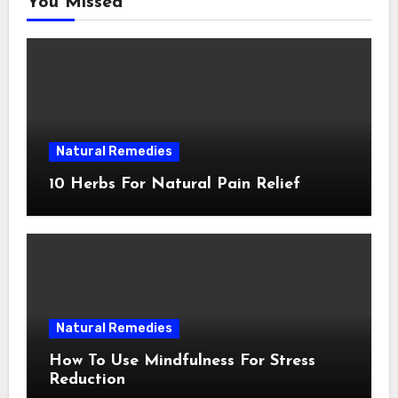
You Missed
Natural Remedies
10 Herbs For Natural Pain Relief
Natural Remedies
How To Use Mindfulness For Stress
Reduction