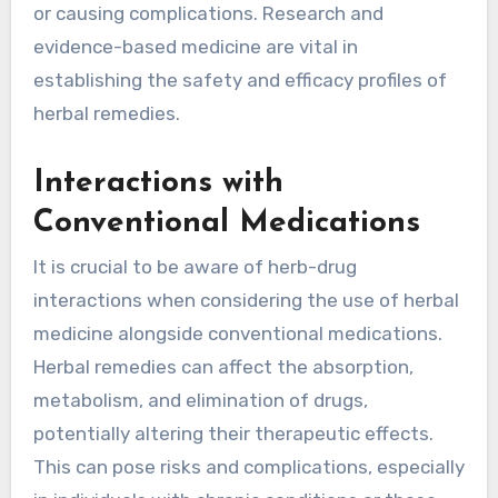
or causing complications. Research and
evidence-based medicine are vital in
establishing the safety and efficacy profiles of
herbal remedies.
Interactions with
Conventional Medications
It is crucial to be aware of herb-drug
interactions when considering the use of herbal
medicine alongside conventional medications.
Herbal remedies can affect the absorption,
metabolism, and elimination of drugs,
potentially altering their therapeutic effects.
This can pose risks and complications, especially