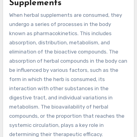
Supplements
When herbal supplements are consumed, they
undergo a series of processes in the body
known as pharmacokinetics. This includes
absorption, distribution, metabolism, and
elimination of the bioactive compounds. The
absorption of herbal compounds in the body can
be influenced by various factors, such as the
form in which the herb is consumed, its
interaction with other substances in the
digestive tract, and individual variations in
metabolism. The bioavailability of herbal
compounds, or the proportion that reaches the
systemic circulation, plays a key role in
determining their therapeutic efficacy.