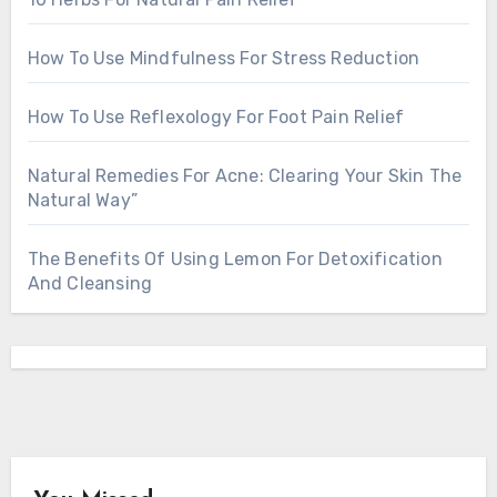
How To Use Mindfulness For Stress Reduction
How To Use Reflexology For Foot Pain Relief
Natural Remedies For Acne: Clearing Your Skin The
Natural Way”
The Benefits Of Using Lemon For Detoxification
And Cleansing