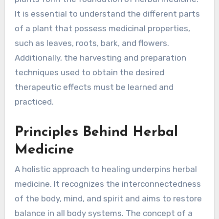
It is essential to understand the different parts
of a plant that possess medicinal properties,
such as leaves, roots, bark, and flowers.
Additionally, the harvesting and preparation
techniques used to obtain the desired
therapeutic effects must be learned and
practiced.
Principles Behind Herbal
Medicine
A holistic approach to healing underpins herbal
medicine. It recognizes the interconnectedness
of the body, mind, and spirit and aims to restore
balance in all body systems. The concept of a