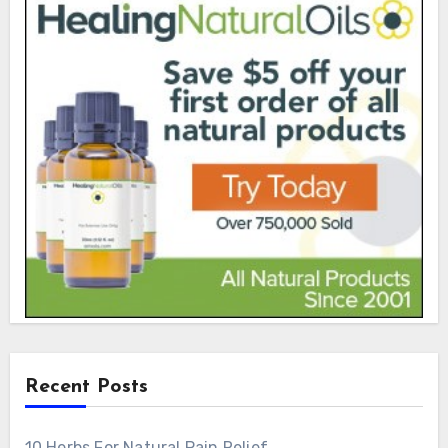
Recent Posts
10 Herbs For Natural Pain Relief