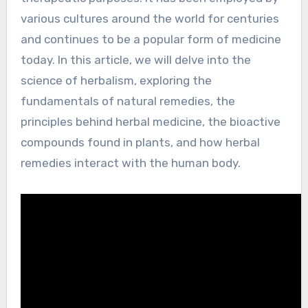
various cultures around the world for centuries
and continues to be a popular form of medicine
today. In this article, we will delve into the
science of herbalism, exploring the
fundamentals of natural remedies, the
principles behind herbal medicine, the bioactive
compounds found in plants, and how herbal
remedies interact with the human body.