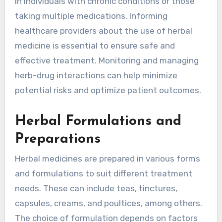
in individuals with chronic conditions or those
taking multiple medications. Informing
healthcare providers about the use of herbal
medicine is essential to ensure safe and
effective treatment. Monitoring and managing
herb-drug interactions can help minimize
potential risks and optimize patient outcomes.
Herbal Formulations and
Preparations
Herbal medicines are prepared in various forms
and formulations to suit different treatment
needs. These can include teas, tinctures,
capsules, creams, and poultices, among others.
The choice of formulation depends on factors