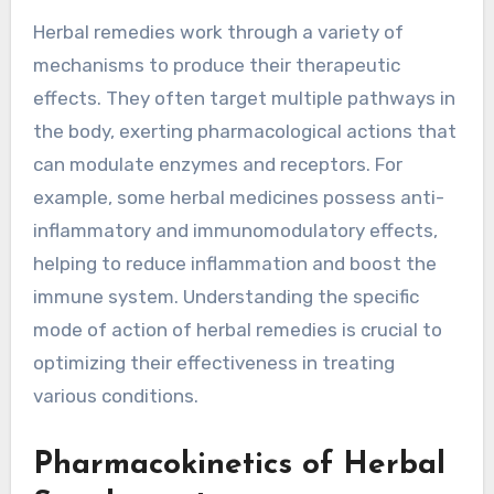
Herbal remedies work through a variety of
mechanisms to produce their therapeutic
effects. They often target multiple pathways in
the body, exerting pharmacological actions that
can modulate enzymes and receptors. For
example, some herbal medicines possess anti-
inflammatory and immunomodulatory effects,
helping to reduce inflammation and boost the
immune system. Understanding the specific
mode of action of herbal remedies is crucial to
optimizing their effectiveness in treating
various conditions.
Pharmacokinetics of Herbal