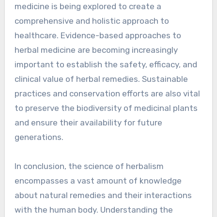
medicine is being explored to create a
comprehensive and holistic approach to
healthcare. Evidence-based approaches to
herbal medicine are becoming increasingly
important to establish the safety, efficacy, and
clinical value of herbal remedies. Sustainable
practices and conservation efforts are also vital
to preserve the biodiversity of medicinal plants
and ensure their availability for future
generations.
In conclusion, the science of herbalism
encompasses a vast amount of knowledge
about natural remedies and their interactions
with the human body. Understanding the