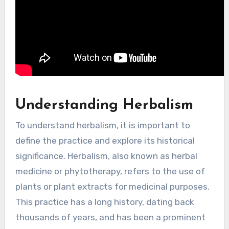
Understanding Herbalism
To understand herbalism, it is important to
define the practice and explore its historical
significance. Herbalism, also known as herbal
medicine or phytotherapy, refers to the use of
plants or plant extracts for medicinal purposes.
This practice has a long history, dating back
thousands of years, and has been a prominent