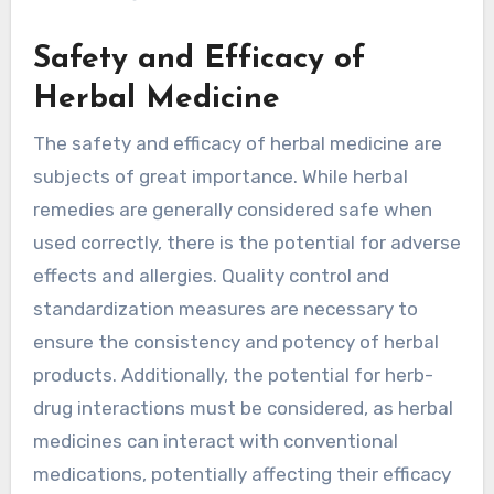
Safety and Efficacy of
Herbal Medicine
The safety and efficacy of herbal medicine are
subjects of great importance. While herbal
remedies are generally considered safe when
used correctly, there is the potential for adverse
effects and allergies. Quality control and
standardization measures are necessary to
ensure the consistency and potency of herbal
products. Additionally, the potential for herb-
drug interactions must be considered, as herbal
medicines can interact with conventional
medications, potentially affecting their efficacy