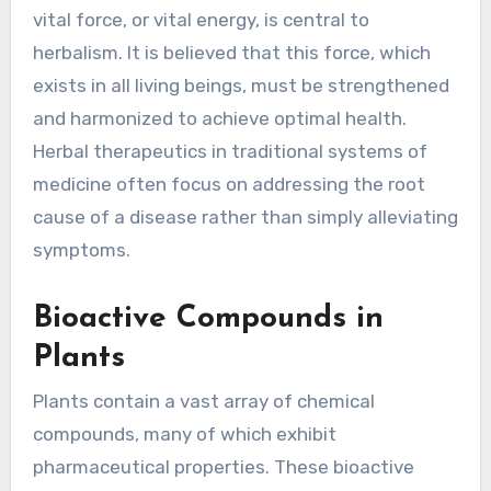
vital force, or vital energy, is central to
herbalism. It is believed that this force, which
exists in all living beings, must be strengthened
and harmonized to achieve optimal health.
Herbal therapeutics in traditional systems of
medicine often focus on addressing the root
cause of a disease rather than simply alleviating
symptoms.
Bioactive Compounds in
Plants
Plants contain a vast array of chemical
compounds, many of which exhibit
pharmaceutical properties. These bioactive