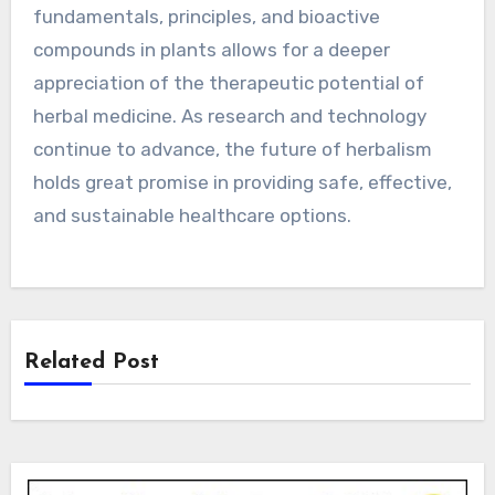
fundamentals, principles, and bioactive
compounds in plants allows for a deeper
appreciation of the therapeutic potential of
herbal medicine. As research and technology
continue to advance, the future of herbalism
holds great promise in providing safe, effective,
and sustainable healthcare options.
Related Post