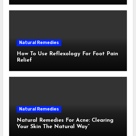
Natural Remedies
How To Use Reflexology For Foot Pain
Relief
Natural Remedies
Natural Remedies For Acne: Clearing
Your Skin The Natural Way”