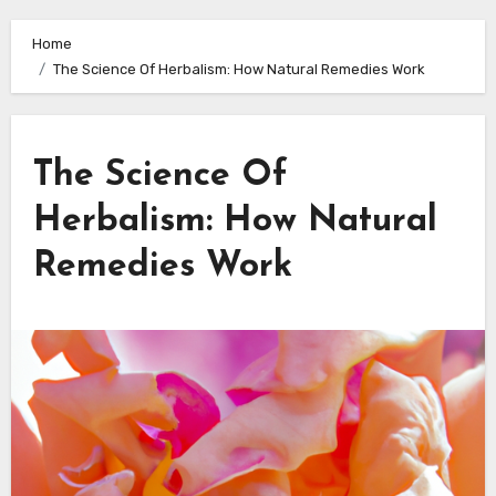
Home
The Science Of Herbalism: How Natural Remedies Work
The Science Of
Herbalism: How Natural
Remedies Work