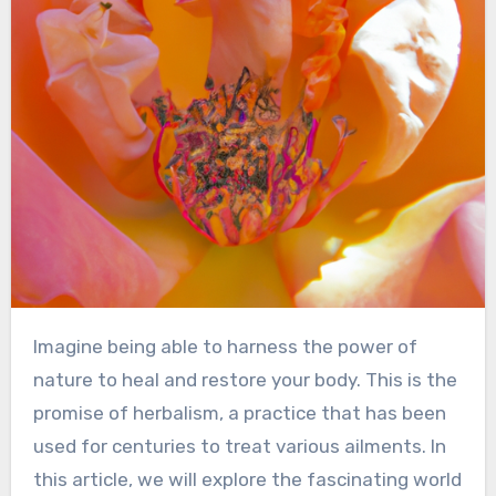
Imagine being able to harness the power of
nature to heal and restore your body. This is the
promise of herbalism, a practice that has been
used for centuries to treat various ailments. In
this article, we will explore the fascinating world