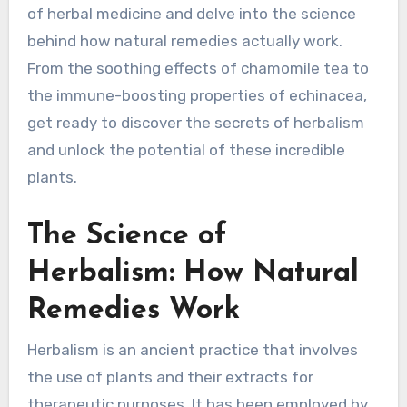
of herbal medicine and delve into the science
behind how natural remedies actually work.
From the soothing effects of chamomile tea to
the immune-boosting properties of echinacea,
get ready to discover the secrets of herbalism
and unlock the potential of these incredible
plants.
The Science of
Herbalism: How Natural
Remedies Work
Herbalism is an ancient practice that involves
the use of plants and their extracts for
therapeutic purposes. It has been employed by