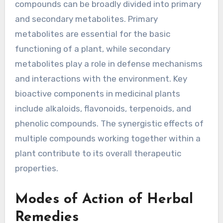
compounds can be broadly divided into primary
and secondary metabolites. Primary
metabolites are essential for the basic
functioning of a plant, while secondary
metabolites play a role in defense mechanisms
and interactions with the environment. Key
bioactive components in medicinal plants
include alkaloids, flavonoids, terpenoids, and
phenolic compounds. The synergistic effects of
multiple compounds working together within a
plant contribute to its overall therapeutic
properties.
Modes of Action of Herbal
Remedies