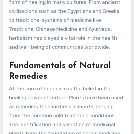
form of healing in many cultures. From ancient
civilizations such as the Egyptians and Greeks
to traditional systems of medicine like
Traditional Chinese Medicine and Ayurveda,
herbalism has played a vital role in the health
and well-being of communities worldwide.
Fundamentals of Natural
Remedies
At the core of herbalism is the belief in the
healing power of nature. Plants have been used
as remedies for countless ailments, ranging
from the common cold to chronic conditions.
The identification and selection of medicinal
plants form the foundation of herbal medicine.