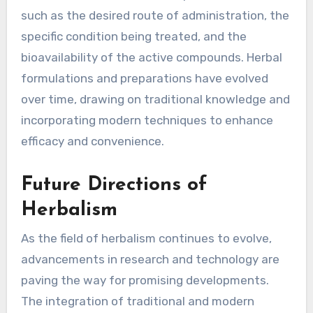
such as the desired route of administration, the
specific condition being treated, and the
bioavailability of the active compounds. Herbal
formulations and preparations have evolved
over time, drawing on traditional knowledge and
incorporating modern techniques to enhance
efficacy and convenience.
Future Directions of
Herbalism
As the field of herbalism continues to evolve,
advancements in research and technology are
paving the way for promising developments.
The integration of traditional and modern