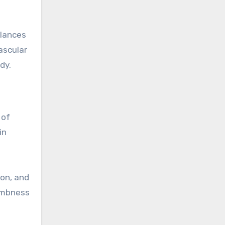
alances
ascular
dy.
 of
in
ion, and
numbness