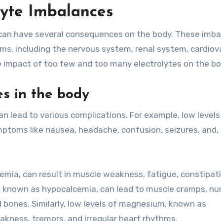
lyte Imbalances
 can have several consequences on the body. These imb
ems, including the nervous system, renal system, cardiov
e impact of too few and too many electrolytes on the bo
es in the body
an lead to various complications. For example, low levels
toms like nausea, headache, confusion, seizures, and, 
emia, can result in muscle weakness, fatigue, constipat
lso known as hypocalcemia, can lead to muscle cramps, 
 bones. Similarly, low levels of magnesium, known as
ness, tremors, and irregular heart rhythms.