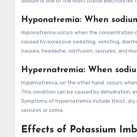
Sodium is one of the most crucial electrolytes 
Hyponatremia: When sodium 
Hyponatremia occurs when the concentration of 
caused by excessive sweating, vomiting, diarr
nausea, headache, confusion, seizures, and mu
Hypernatremia: When sodium
Hypernatremia, on the other hand, occurs when 
This condition can be caused by dehydration, ex
Symptoms of hypernatremia include thirst, dry 
seizures or coma.
Effects of Potassium Im