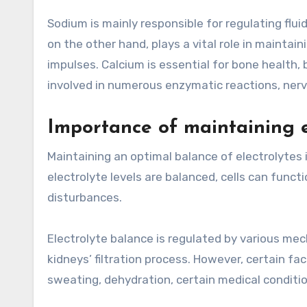
Sodium is mainly responsible for regulating flu
on the other hand, plays a vital role in maintai
impulses. Calcium is essential for bone health,
involved in numerous enzymatic reactions, nerv
Importance of maintaining e
Maintaining an optimal balance of electrolytes i
electrolyte levels are balanced, cells can funct
disturbances.
Electrolyte balance is regulated by various me
kidneys’ filtration process. However, certain fa
sweating, dehydration, certain medical conditio