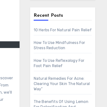
Recent Posts
10 Herbs For Natural Pain Relief
How To Use Mindfulness For
Stress Reduction
How To Use Reflexology For
Foot Pain Relief
discover
Natural Remedies For Acne:
Clearing Your Skin The Natural
 From
Way”
, we’ll
ur
The Benefits Of Using Lemon
For Detoxification And