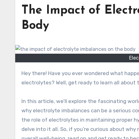
The Impact of Electr
Body
Elec
Hey there! Have you ever wondered what happens to our body when we have too few or too many
electrolytes? Well, get ready to learn all about
In this article, we’ll explore the fascinating wo
why electrolyte imbalances can be a serious co
the role of electrolytes in maintaining proper h
delve into it all. So, if you’re curious about why
overall well-being, read on and get ready to be