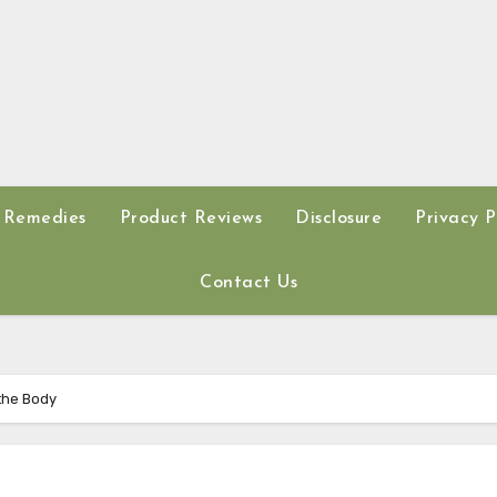
 Remedies
Product Reviews
Disclosure
Privacy P
Contact Us
 the Body