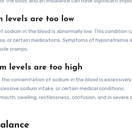
for the body, and an imbalance can have significant impli
levels are too low
sodium in the blood is abnormally low. This condition 
hea, or certain medications. Symptoms of hyponatremia i
scle cramps.
 levels are too high
the concentration of sodium in the blood is excessively 
cessive sodium intake, or certain medical conditions.
mouth, swelling, restlessness, confusion, and in severe 
balance