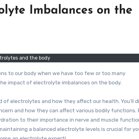
olyte Imbalances on the
trolytes and the body
 the impact of electrolyte imbalances on the body.
rld of electrolytes and how they affect our health. You’ll 
ncern and how they can affect various bodily functions.
ydration to their importance in nerve and muscle function
 maintaining a balanced electrolyte levels is crucial for yo
come an electrolyte expert!