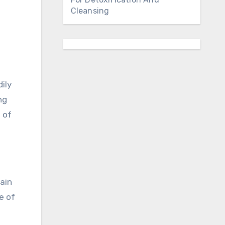
Cleansing
ily
ng
 of
tain
e of