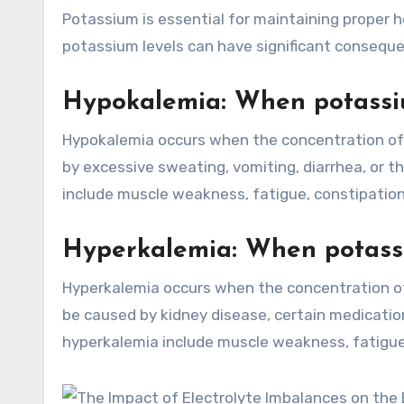
Potassium is essential for maintaining proper 
potassium levels can have significant consequ
Hypokalemia: When potassiu
Hypokalemia occurs when the concentration of p
by excessive sweating, vomiting, diarrhea, or 
include muscle weakness, fatigue, constipation
Hyperkalemia: When potassi
Hyperkalemia occurs when the concentration of 
be caused by kidney disease, certain medicat
hyperkalemia include muscle weakness, fatigue, 