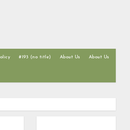
olicy
#193 (no title)
About Us
About Us