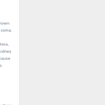
known
r coma.
thms,
 kidney
 cause
s.