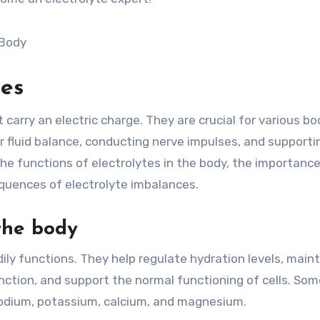
tes
carry an electric charge. They are crucial for various bod
r fluid balance, conducting nerve impulses, and supporti
 the functions of electrolytes in the body, the importance
quences of electrolyte imbalances.
 the body
dily functions. They help regulate hydration levels, main
unction, and support the normal functioning of cells. Som
 sodium, potassium, calcium, and magnesium.