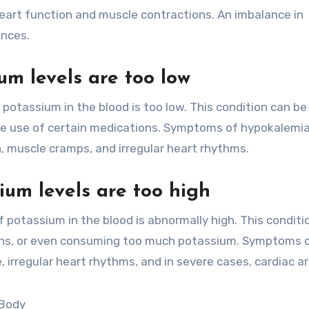
heart function and muscle contractions. An imbalance in
ences.
m levels are too low
otassium in the blood is too low. This condition can b
the use of certain medications. Symptoms of hypokalemi
, muscle cramps, and irregular heart rhythms.
um levels are too high
potassium in the blood is abnormally high. This conditi
ions, or even consuming too much potassium. Symptoms 
irregular heart rhythms, and in severe cases, cardiac ar