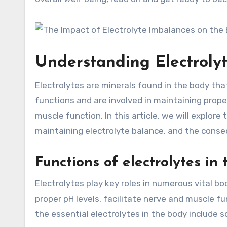
Understanding Electroly
Electrolytes are minerals found in the body that 
functions and are involved in maintaining prope
muscle function. In this article, we will explore
maintaining electrolyte balance, and the conse
Functions of electrolytes in
Electrolytes play key roles in numerous vital bo
proper pH levels, facilitate nerve and muscle f
the essential electrolytes in the body include