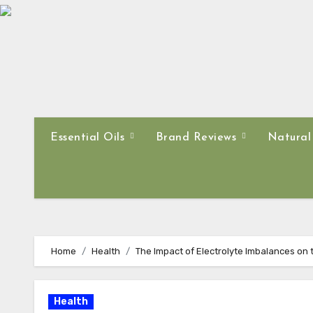
Skip
to
content
Essential Oils
Brand Reviews
Natural
Home
Health
The Impact of Electrolyte Imbalances on
Health