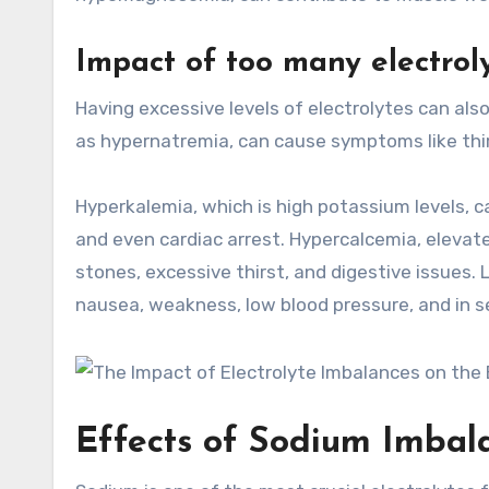
Impact of too many electrol
Having excessive levels of electrolytes can als
as hypernatremia, can cause symptoms like thirs
Hyperkalemia, which is high potassium levels, c
and even cardiac arrest. Hypercalcemia, elevate
stones, excessive thirst, and digestive issues
nausea, weakness, low blood pressure, and in se
Effects of Sodium Imbal