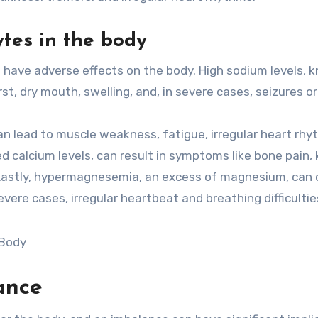
ytes in the body
o have adverse effects on the body. High sodium levels, 
t, dry mouth, swelling, and, in severe cases, seizures o
an lead to muscle weakness, fatigue, irregular heart rhy
d calcium levels, can result in symptoms like bone pain,
. Lastly, hypermagnesemia, an excess of magnesium, can
vere cases, irregular heartbeat and breathing difficultie
ance