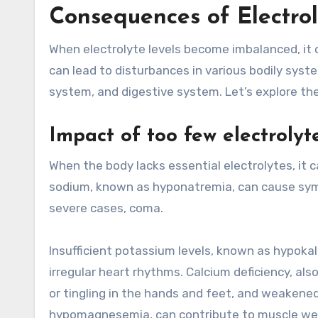
Consequences of Electro
When electrolyte levels become imbalanced, it
can lead to disturbances in various bodily syst
system, and digestive system. Let’s explore th
Impact of too few electrolyt
When the body lacks essential electrolytes, it c
sodium, known as hyponatremia, can cause symp
severe cases, coma.
Insufficient potassium levels, known as hypokal
irregular heart rhythms. Calcium deficiency, a
or tingling in the hands and feet, and weakened
hypomagnesemia, can contribute to muscle weak