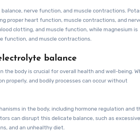
id balance, nerve function, and muscle contractions. Pot
ning proper heart function, muscle contractions, and nerv
 blood clotting, and muscle function, while magnesium is
e function, and muscle contractions.
lectrolyte balance
n the body is crucial for overall health and well-being. 
ion properly, and bodily processes can occur without
chanisms in the body, including hormone regulation and t
ctors can disrupt this delicate balance, such as excessiv
ns, and an unhealthy diet.