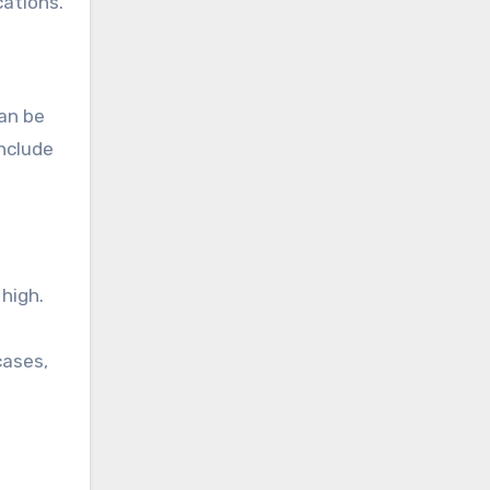
cations.
can be
nclude
high.
cases,