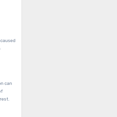
e caused
a
on can
of
rest.