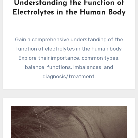
Understanding the Function of
Electrolytes in the Human Body
Gain a comprehensive understanding of the
function of electrolytes in the human body.
Explore their importance, common types,
balance, functions, imbalances, and
diagnosis/treatment.