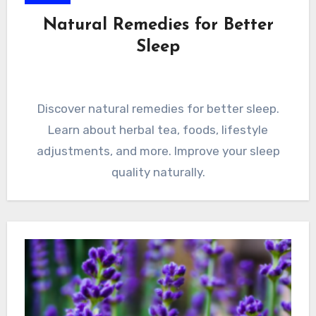
Natural Remedies for Better
Sleep
Discover natural remedies for better sleep.
Learn about herbal tea, foods, lifestyle
adjustments, and more. Improve your sleep
quality naturally.