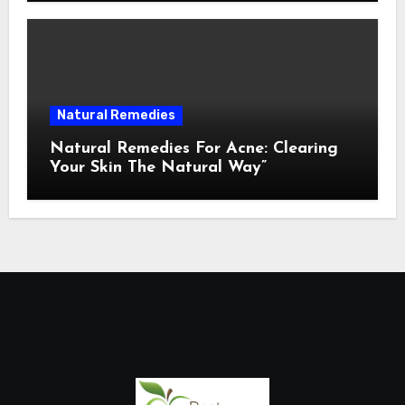
Natural Remedies
Natural Remedies For Acne: Clearing
Your Skin The Natural Way”