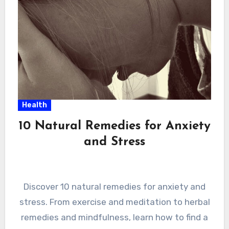
Health
10 Natural Remedies for Anxiety
and Stress
Discover 10 natural remedies for anxiety and
stress. From exercise and meditation to herbal
remedies and mindfulness, learn how to find a