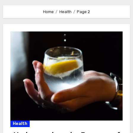
Home
Health
Page 2
Health