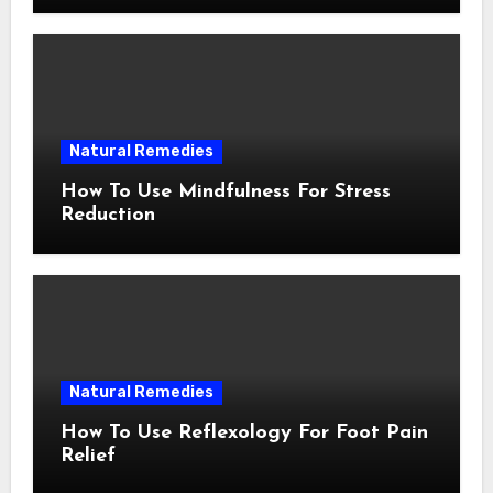
Natural Remedies
How To Use Mindfulness For Stress
Reduction
Natural Remedies
How To Use Reflexology For Foot Pain
Relief