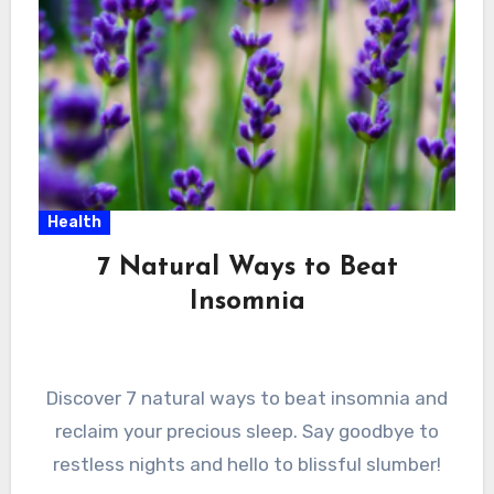
Health
7 Natural Ways to Beat
Insomnia
Discover 7 natural ways to beat insomnia and
reclaim your precious sleep. Say goodbye to
restless nights and hello to blissful slumber!