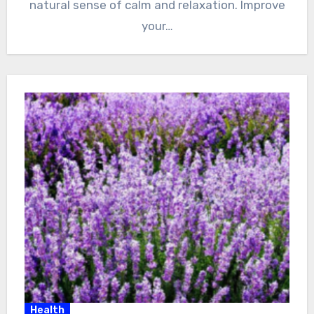
natural sense of calm and relaxation. Improve
your…
Health