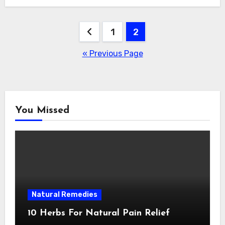
Posts
1
2
navigation
« Previous Page
You Missed
Natural Remedies
10 Herbs For Natural Pain Relief